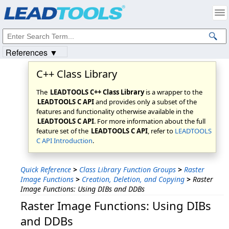
Products
|
Support
|
Contact Us
|
Intellectual Property Notices
© 1991-2023
Apryse Sofware Corp.
All Rights Reserved.
References ▼
C++ Class Library
The
LEADTOOLS C++ Class Library
is a wrapper to the
LEADTOOLS C API
and provides only a subset of the
features and functionality otherwise available in the
LEADTOOLS C API
. For more information about the full
feature set of the
LEADTOOLS C API
, refer to
LEADTOOLS
C API Introduction
.
Quick Reference
>
Class Library Function Groups
>
Raster
Image Functions
>
Creation, Deletion, and Copying
>
Raster
Image Functions: Using DIBs and DDBs
Raster Image Functions: Using DIBs
and DDBs