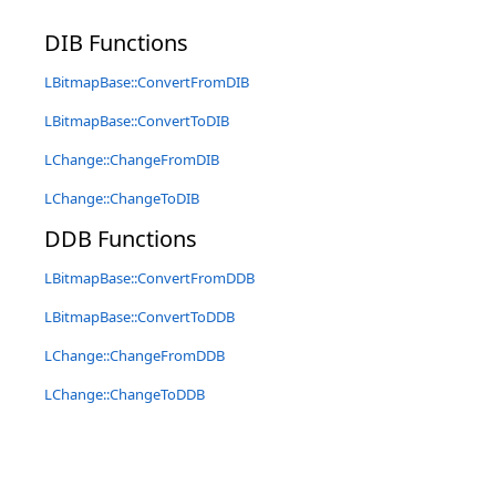
DIB Functions
LBitmapBase::ConvertFromDIB
LBitmapBase::ConvertToDIB
LChange::ChangeFromDIB
LChange::ChangeToDIB
DDB Functions
LBitmapBase::ConvertFromDDB
LBitmapBase::ConvertToDDB
LChange::ChangeFromDDB
LChange::ChangeToDDB