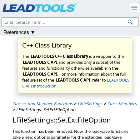
Products
|
Support
|
Contact Us
|
Intellectual Property Notices
© 1991-2023
Apryse Sofware Corp.
All Rights Reserved.
References ▼
C++ Class Library
The
LEADTOOLS C++ Class Library
is a wrapper to the
LEADTOOLS C API
and provides only a subset of the
features and functionality otherwise available in the
LEADTOOLS C API
. For more information about the full
feature set of the
LEADTOOLS C API
, refer to
LEADTOOLS
C API Introduction
.
Classes and Member Functions
>
LFileSettings
>
Class Members
>
LFileSettings::SetExtFileOption
LFileSettings::SetExtFileOption
This function has been removed. Now, the load/save functions
take a new, optional parameter for the extended load/save