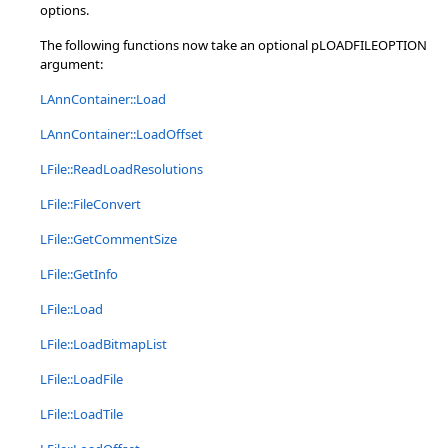
options.
The following functions now take an optional pLOADFILEOPTION
argument:
LAnnContainer::Load
LAnnContainer::LoadOffset
LFile::ReadLoadResolutions
LFile::FileConvert
LFile::GetCommentSize
LFile::GetInfo
LFile::Load
LFile::LoadBitmapList
LFile::LoadFile
LFile::LoadTile