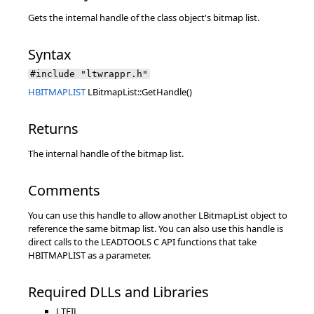
Gets the internal handle of the class object's bitmap list.
Syntax
#include "ltwrappr.h"
HBITMAPLIST
LBitmapList::GetHandle()
Returns
The internal handle of the bitmap list.
Comments
You can use this handle to allow another LBitmapList object to
reference the same bitmap list. You can also use this handle is
direct calls to the LEADTOOLS C API functions that take
HBITMAPLIST as a parameter.
Required DLLs and Libraries
LTFIL