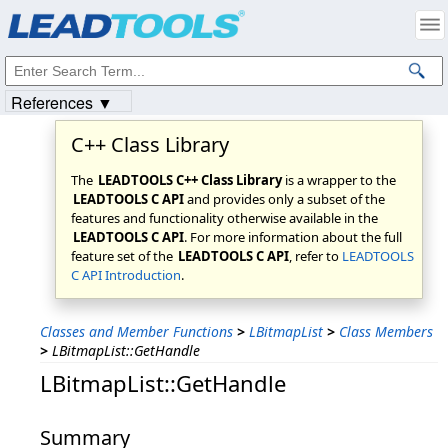
Products
|
Support
|
Contact Us
|
Intellectual Property Notices
© 1991-2023
Apryse Sofware Corp.
All Rights Reserved.
References ▼
C++ Class Library
The
LEADTOOLS C++ Class Library
is a wrapper to the
LEADTOOLS C API
and provides only a subset of the
features and functionality otherwise available in the
LEADTOOLS C API
. For more information about the full
feature set of the
LEADTOOLS C API
, refer to
LEADTOOLS
C API Introduction
.
Classes and Member Functions
>
LBitmapList
>
Class Members
>
LBitmapList::GetHandle
LBitmapList::GetHandle
Summary