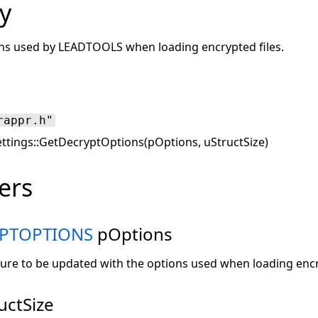
y
ions used by LEADTOOLS when loading encrypted files.
rappr.h"
ettings::GetDecryptOptions(pOptions, uStructSize)
ers
YPTOPTIONS
pOptions
ture to be updated with the options used when loading encr
uctSize