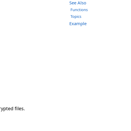
See Also
Functions
Topics
Example
ypted files.