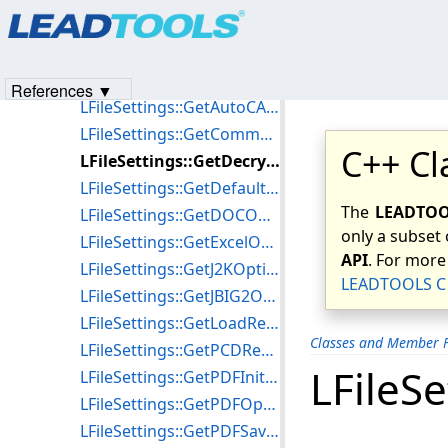
Products
|
Support
|
Contact Us
|
Intellectual Property No
LFileSettings::LFileSettings
© 1991-2023
Apryse Sofware Corp.
All Rights Reserved.
LFileSettings::~LFileSettings
LFileSettings::GetANZOptions
References ▼
LFileSettings::GetAutoCADFilesColorScheme
LFileSettings::GetComment
C++ Cl
LFileSettings::GetDecryptOptions
LFileSettings::GetDefaultJ2KOptions
The
LEADTOOL
LFileSettings::GetDOCOptions
only a subset 
LFileSettings::GetExcelOptions
API
. For more
LFileSettings::GetJ2KOptions
LEADTOOLS C 
LFileSettings::GetJBIG2Options
LFileSettings::GetLoadResolution
Classes and Member F
LFileSettings::GetPCDResolution
LFileS
LFileSettings::GetPDFInitDir
LFileSettings::GetPDFOptions
LFileSettings::GetPDFSaveOptions