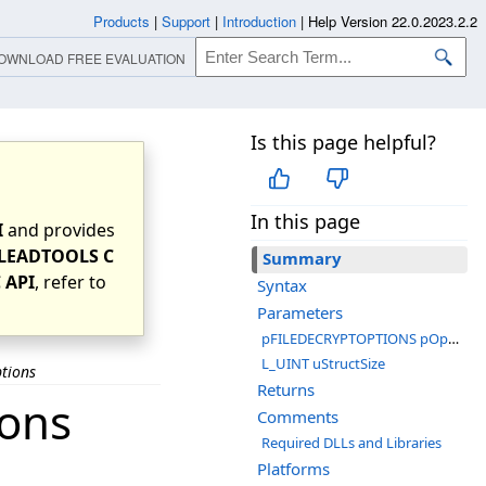
Products
|
Support
|
Introduction
|
Help Version 22.0.2023.2.2
OWNLOAD FREE EVALUATION
Is this page helpful?
In this page
I
and provides
LEADTOOLS C
Summary
 API
, refer to
Syntax
Parameters
pFILEDECRYPTOPTIONS pOptions
L_UINT uStructSize
ptions
Returns
ions
Comments
Required DLLs and Libraries
Platforms