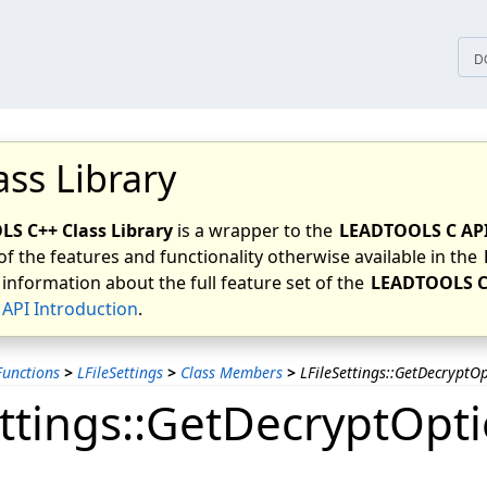
tices
D
ass Library
S C++ Class Library
is a wrapper to the
LEADTOOLS C AP
of the features and functionality otherwise available in the
 information about the full feature set of the
LEADTOOLS C
API Introduction
.
unctions
>
LFileSettings
>
Class Members
>
LFileSettings::GetDecryptO
ettings::GetDecryptOpt