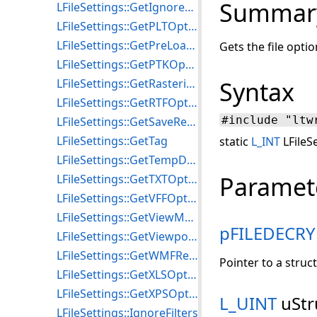
Summar
LFileSettings::GetIgnoreFilters
LFileSettings::GetPLTOptions
LFileSettings::GetPreLoadFilters
Gets the file opt
LFileSettings::GetPTKOptions
LFileSettings::GetRasterizeDocOptions
Syntax
LFileSettings::GetRTFOptions
#include "ltw
LFileSettings::GetSaveResolution
LFileSettings::GetTag
static
L_INT
LFileS
LFileSettings::GetTempDirectory
Paramet
LFileSettings::GetTXTOptions
LFileSettings::GetVFFOptions
LFileSettings::GetViewMode2D
pFILEDECR
LFileSettings::GetViewport2D
LFileSettings::GetWMFResolution
Pointer to a struc
LFileSettings::GetXLSOptions
LFileSettings::GetXPSOptions
L_UINT
uStr
LFileSettings::IgnoreFilters