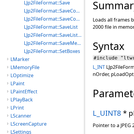
Summar
LJp2FileFormat::Save
LJp2FileFormat::SaveComposite
LJp2FileFormat::SaveCompositeMemory
Loads all frames b
LJp2FileFormat::SaveList
2000 file in memor
LJp2FileFormat::SaveListMemory
Syntax
LJp2FileFormat::SaveMemory
LJp2FileFormat::SetBoxes
#include "ltw
LMarker
L_INT
LJp2FileForm
LMemoryFile
nOrder, pLoadOpti
LOptimize
LPaint
Paramet
LPaintEffect
LPlayBack
LPrint
L_UINT8
* p
LScanner
LScreenCapture
Pointer to a JPEG 
LSettings