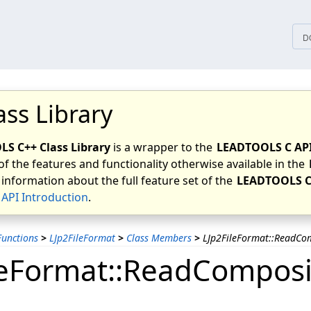
tices
D
ass Library
S C++ Class Library
is a wrapper to the
LEADTOOLS C AP
of the features and functionality otherwise available in the
 information about the full feature set of the
LEADTOOLS C
API Introduction
.
unctions
>
LJp2FileFormat
>
Class Members
>
LJp2FileFormat::ReadC
leFormat::ReadCompo