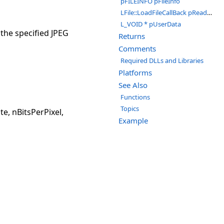
pFILEINFO pFileInfo
LFile::LoadFileCallBack pReadCallBack
L_VOID * pUserData
 the specified JPEG
Returns
Comments
Required DLLs and Libraries
Platforms
See Also
Functions
Topics
, nBitsPerPixel,
Example