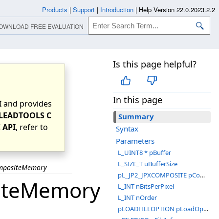
Products
|
Support
|
Introduction
|
Help Version 22.0.2023.2.2
OWNLOAD FREE EVALUATION
Is this page helpful?
In this page
I
and provides
LEADTOOLS C
Summary
 API
, refer to
Syntax
Parameters
L_UINT8 * pBuffer
L_SIZE_T uBufferSize
ompositeMemory
pL_JP2_JPXCOMPOSITE pComposite
siteMemory
L_INT nBitsPerPixel
L_INT nOrder
pLOADFILEOPTION pLoadOptions