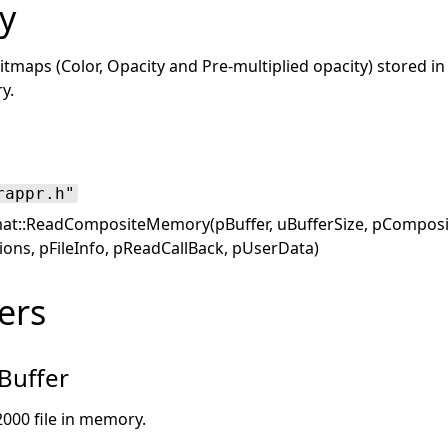
y
itmaps (Color, Opacity and Pre-multiplied opacity) stored in
y.
rappr.h"
at::ReadCompositeMemory(pBuffer, uBufferSize, pComposite
ons, pFileInfo, pReadCallBack, pUserData)
ers
Buffer
2000 file in memory.