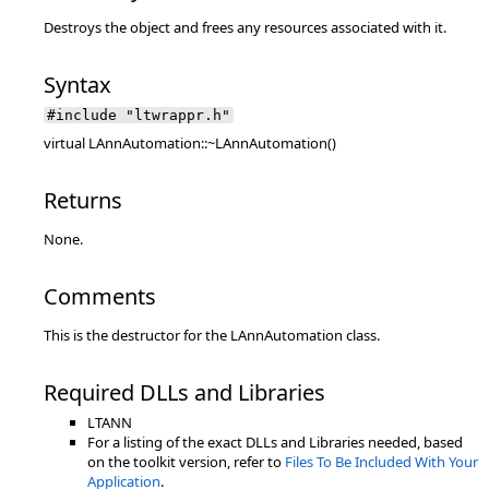
Destroys the object and frees any resources associated with it.
Syntax
#include "ltwrappr.h"
virtual LAnnAutomation::~LAnnAutomation()
Returns
None.
Comments
This is the destructor for the LAnnAutomation class.
Required DLLs and Libraries
LTANN
For a listing of the exact DLLs and Libraries needed, based
on the toolkit version, refer to
Files To Be Included With Your
Application
.