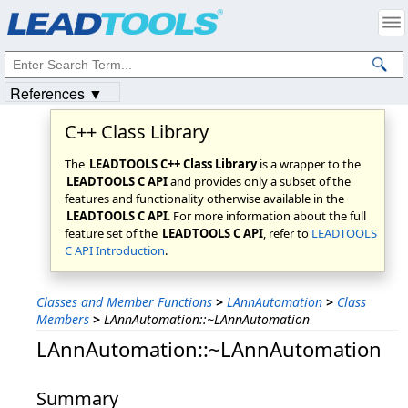
Products
|
Support
|
Contact Us
|
Intellectual Property Notices
© 1991-2023
Apryse Sofware Corp.
All Rights Reserved.
References ▼
C++ Class Library
The
LEADTOOLS C++ Class Library
is a wrapper to the
LEADTOOLS C API
and provides only a subset of the
features and functionality otherwise available in the
LEADTOOLS C API
. For more information about the full
feature set of the
LEADTOOLS C API
, refer to
LEADTOOLS
C API Introduction
.
Classes and Member Functions
>
LAnnAutomation
>
Class
Members
>
LAnnAutomation::~LAnnAutomation
LAnnAutomation::~LAnnAutomation
Summary