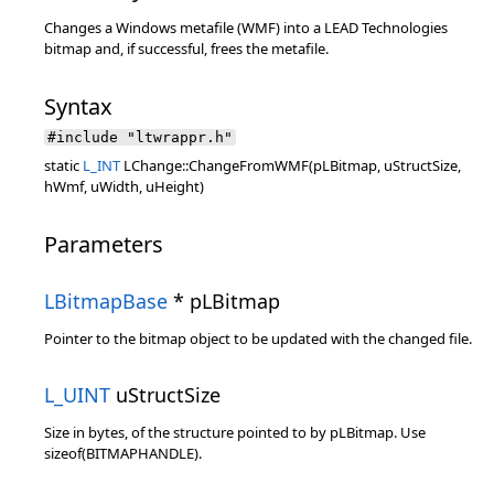
Changes a Windows metafile (WMF) into a LEAD Technologies
bitmap and, if successful, frees the metafile.
Syntax
#include "ltwrappr.h"
static
L_INT
LChange::ChangeFromWMF(pLBitmap, uStructSize,
hWmf, uWidth, uHeight)
Parameters
LBitmapBase
* pLBitmap
Pointer to the bitmap object to be updated with the changed file.
L_UINT
uStructSize
Size in bytes, of the structure pointed to by pLBitmap. Use
sizeof(BITMAPHANDLE).