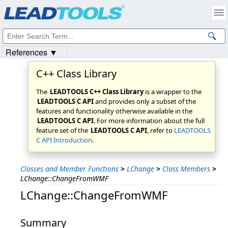
Products
|
Support
|
Contact Us
|
Intellectual Property Notices
© 1991-2023
Apryse Sofware Corp.
All Rights Reserved.
References ▼
C++ Class Library
The
LEADTOOLS C++ Class Library
is a wrapper to the
LEADTOOLS C API
and provides only a subset of the
features and functionality otherwise available in the
LEADTOOLS C API
. For more information about the full
feature set of the
LEADTOOLS C API
, refer to
LEADTOOLS
C API Introduction
.
Classes and Member Functions
>
LChange
>
Class Members
>
LChange::ChangeFromWMF
LChange::ChangeFromWMF
Summary