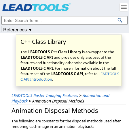
Products
|
Support
|
Contact Us
|
Intellectual Property Notices
© 1991-2023
Apryse Sofware Corp.
All Rights Reserved.
References ▼
C++ Class Library
The
LEADTOOLS C++ Class Library
is a wrapper to the
LEADTOOLS C API
and provides only a subset of the
features and functionality otherwise available in the
LEADTOOLS C API
. For more information about the full
feature set of the
LEADTOOLS C API
, refer to
LEADTOOLS
C API Introduction
.
LEADTOOLS Raster Imaging Features
>
Animation and
Playback
>
Animation Disposal Methods
Animation Disposal Methods
The following are constants for the disposal methods used after
rendering each image in an animation playback: