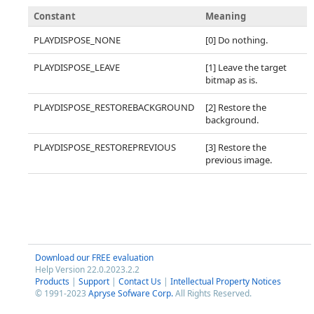
Constant
Meaning
PLAYDISPOSE_NONE
[0] Do nothing.
PLAYDISPOSE_LEAVE
[1] Leave the target
bitmap as is.
PLAYDISPOSE_RESTOREBACKGROUND
[2] Restore the
background.
PLAYDISPOSE_RESTOREPREVIOUS
[3] Restore the
previous image.
Download our FREE evaluation
Help Version 22.0.2023.2.2
Products
|
Support
|
Contact Us
|
Intellectual Property Notices
© 1991-2023
Apryse Sofware Corp.
All Rights Reserved.