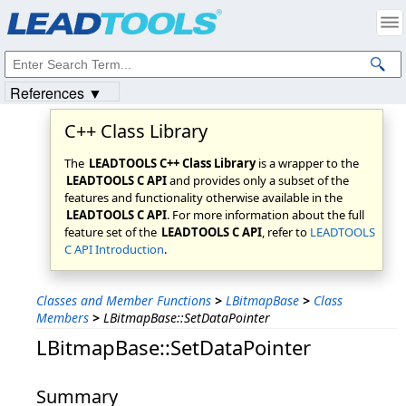
Products
|
Support
|
Contact Us
|
Intellectual Property Notices
© 1991-2023
Apryse Sofware Corp.
All Rights Reserved.
References ▼
C++ Class Library
The
LEADTOOLS C++ Class Library
is a wrapper to the
LEADTOOLS C API
and provides only a subset of the
features and functionality otherwise available in the
LEADTOOLS C API
. For more information about the full
feature set of the
LEADTOOLS C API
, refer to
LEADTOOLS
C API Introduction
.
Classes and Member Functions
>
LBitmapBase
>
Class
Members
>
LBitmapBase::SetDataPointer
LBitmapBase::SetDataPointer
Summary