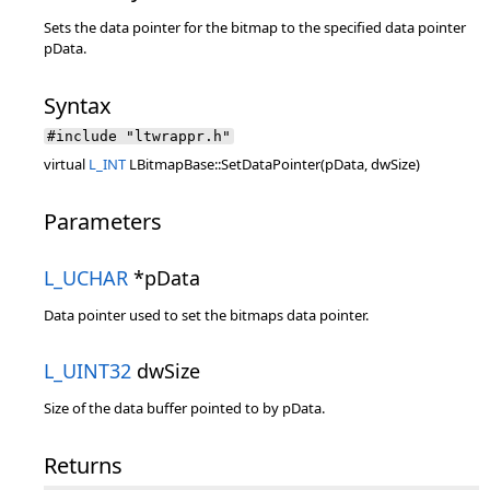
Sets the data pointer for the bitmap to the specified data pointer
pData.
Syntax
#include "ltwrappr.h"
virtual
L_INT
LBitmapBase::SetDataPointer(pData, dwSize)
Parameters
L_UCHAR
*pData
Data pointer used to set the bitmaps data pointer.
L_UINT32
dwSize
Size of the data buffer pointed to by pData.
Returns