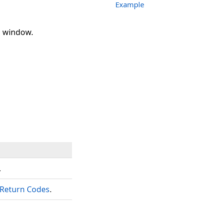
Example
p window.
.
Return Codes
.