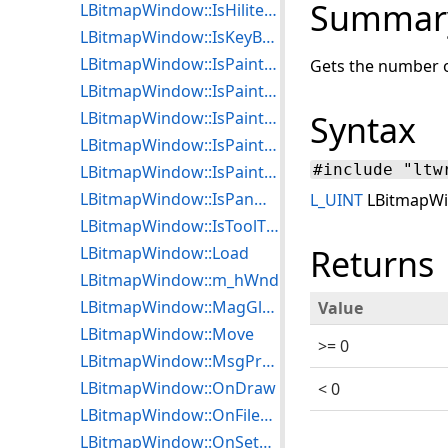
Summar
LBitmapWindow::IsHiliteZoomViewEnabled
LBitmapWindow::IsKeyBoardEnabled
LBitmapWindow::IsPaintActive
Gets the number o
LBitmapWindow::IsPaintEffectEnabled
LBitmapWindow::IsPaintSizeUseDPIEnabled
Syntax
LBitmapWindow::IsPaintTransitionEnabled
#include "ltw
LBitmapWindow::IsPaintWhileLoadEnabled
LBitmapWindow::IsPanWndCreated
L_UINT
LBitmapWi
LBitmapWindow::IsToolTypeMagGlass
Returns
LBitmapWindow::Load
LBitmapWindow::m_hWnd
LBitmapWindow::MagGlassCallBack
Value
LBitmapWindow::Move
>= 0
LBitmapWindow::MsgProcCallBack
LBitmapWindow::OnDraw
< 0
LBitmapWindow::OnFileDropped
LBitmapWindow::OnSetCursor