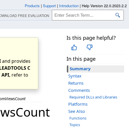
Products
|
Support
|
Introduction
|
Help Version 22.0.2023.2.2
OWNLOAD FREE EVALUATION
Is this page helpful?
In this page
I
and provides
LEADTOOLS C
Summary
 API
, refer to
Syntax
Returns
Comments
Required DLLs and Libraries
omViewsCount
Platforms
ewsCount
See Also
Functions
Topics