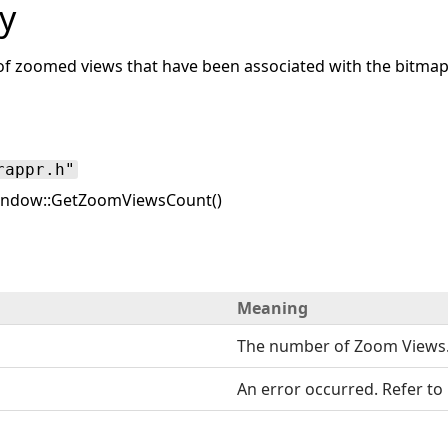
y
f zoomed views that have been associated with the bitma
rappr.h"
ndow::GetZoomViewsCount()
Meaning
The number of Zoom Views
An error occurred. Refer to