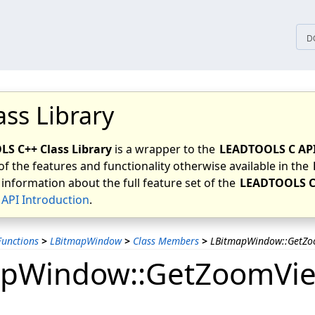
tices
D
ass Library
S C++ Class Library
is a wrapper to the
LEADTOOLS C AP
of the features and functionality otherwise available in the
 information about the full feature set of the
LEADTOOLS C
API Introduction
.
unctions
>
LBitmapWindow
>
Class Members
>
LBitmapWindow::GetZo
apWindow::GetZoomVi