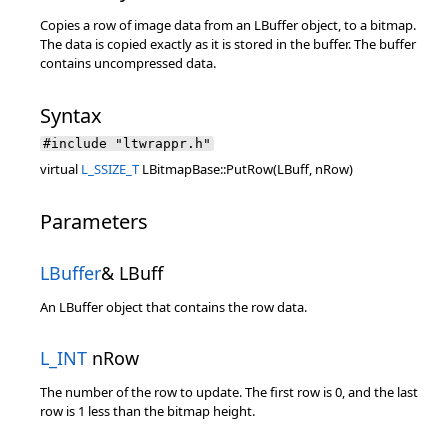
Copies a row of image data from an LBuffer object, to a bitmap.
The data is copied exactly as it is stored in the buffer. The buffer
contains uncompressed data.
Syntax
#include "ltwrappr.h"
virtual
L_SSIZE_T
LBitmapBase::PutRow(LBuff, nRow)
Parameters
LBuffer
& LBuff
An LBuffer object that contains the row data.
L_INT
nRow
The number of the row to update. The first row is 0, and the last
row is 1 less than the bitmap height.