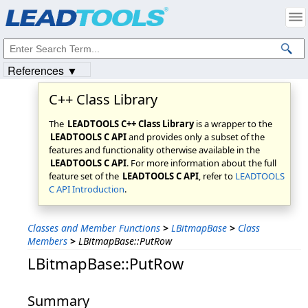
Products
|
Support
|
Contact Us
|
Intellectual Property Notices
© 1991-2023
Apryse Sofware Corp.
All Rights Reserved.
References ▼
C++ Class Library
The
LEADTOOLS C++ Class Library
is a wrapper to the
LEADTOOLS C API
and provides only a subset of the
features and functionality otherwise available in the
LEADTOOLS C API
. For more information about the full
feature set of the
LEADTOOLS C API
, refer to
LEADTOOLS
C API Introduction
.
Classes and Member Functions
>
LBitmapBase
>
Class
Members
>
LBitmapBase::PutRow
LBitmapBase::PutRow
Summary