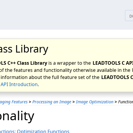
tices
D
ass Library
S C++ Class Library
is a wrapper to the
LEADTOOLS C AP
of the features and functionality otherwise available in the
 information about the full feature set of the
LEADTOOLS C
API Introduction
.
aging Features
>
Processing an Image
>
Image Optimization
>
Functio
nality
ctions: Optimization Functions