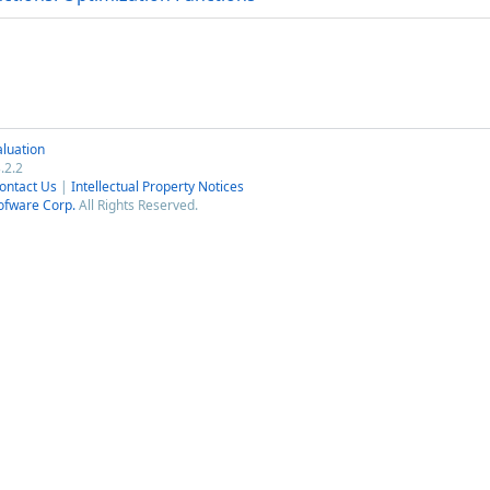
luation
.2.2
ontact Us
|
Intellectual Property Notices
ofware Corp.
All Rights Reserved.