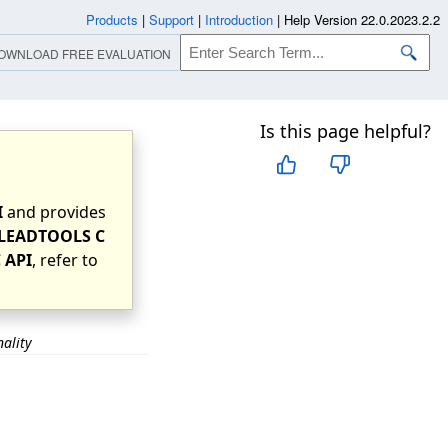
Products
|
Support
|
Introduction
|
Help Version 22.0.2023.2.2
OWNLOAD FREE EVALUATION
Is this page helpful?
I
and provides
LEADTOOLS C
 API
, refer to
nality