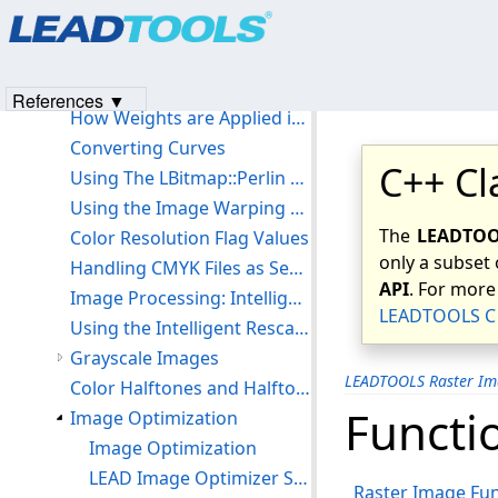
Products
|
Support
|
Contact Us
|
Intellectual Property No
Using the LBitmapBase::CreateFadedMask function:
© 1991-2023
Apryse Sofware Corp.
All Rights Reserved.
List of Spatial Filters
Definitions of Spatial Filters
References ▼
How Weights are Applied in a Spatial Filter
Converting Curves
C++ Cl
Using The LBitmap::Perlin Function
Using the Image Warping Demo
The
LEADTOOL
Color Resolution Flag Values
only a subset 
Handling CMYK Files as Separate Bitmaps
API
. For more
Image Processing: Intelligent Rescale
LEADTOOLS C 
Using the Intelligent Rescale Demo
Grayscale Images
LEADTOOLS Raster Im
Color Halftones and Halftone Images
Functio
Image Optimization
Image Optimization
LEAD Image Optimizer Supported Formats
Raster Image Fun