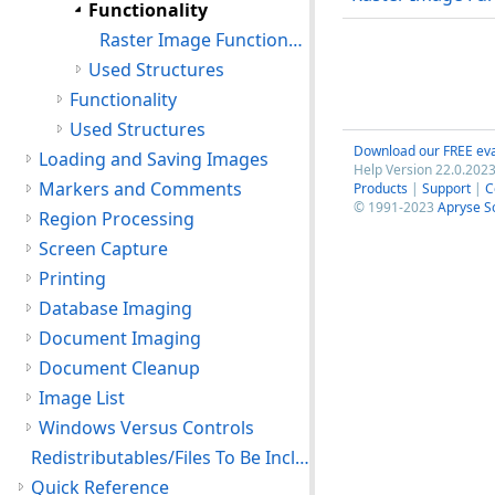
Functionality
Raster Image Functions: Optimization Functions
Used Structures
Functionality
Used Structures
Download our FREE eva
Loading and Saving Images
Help Version 22.0.2023
Markers and Comments
Products
|
Support
|
C
© 1991-2023
Apryse S
Region Processing
Screen Capture
Printing
Database Imaging
Document Imaging
Document Cleanup
Image List
Windows Versus Controls
Redistributables/Files To Be Included With Your Application
Quick Reference