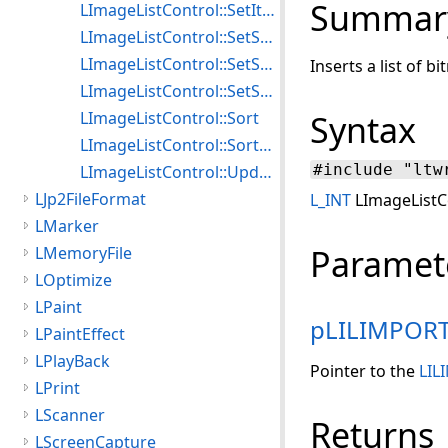
Summar
LImageListControl::SetItemOptions
LImageListControl::SetScrollStyle
LImageListControl::SetSelectionBitmap
Inserts a list of b
LImageListControl::SetSelectionOptions
LImageListControl::Sort
Syntax
LImageListControl::SortExt
#include "ltw
LImageListControl::Update
LJp2FileFormat
L_INT
LImageListCo
LMarker
Paramet
LMemoryFile
LOptimize
LPaint
pLILIMPOR
LPaintEffect
LPlayBack
Pointer to the
LIL
LPrint
LScanner
Returns
LScreenCapture