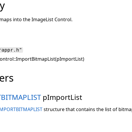
y
itmaps into the ImageList Control.
rappr.h"
ntrol::ImportBitmapList(pImportList)
ers
TBITMAPLIST
pImportList
IMPORTBITMAPLIST
structure that contains the list of bitma