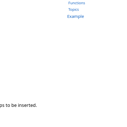
Functions
Topics
Example
ps to be inserted.