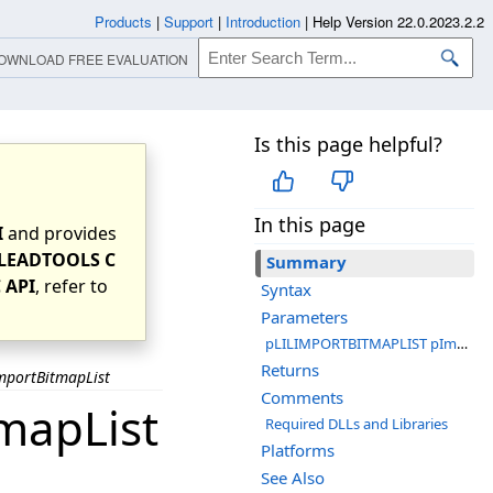
Products
|
Support
|
Introduction
|
Help Version 22.0.2023.2.2
OWNLOAD FREE EVALUATION
Is this page helpful?
In this page
I
and provides
LEADTOOLS C
Summary
 API
, refer to
Syntax
Parameters
pLILIMPORTBITMAPLIST pImportList
Returns
mportBitmapList
Comments
mapList
Required DLLs and Libraries
Platforms
See Also