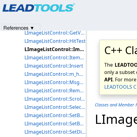
Products
|
Support
|
Contact Us
|
Intellectual Property No
LImageListControl::GetSelectCount
© 1991-2023
Apryse Sofware Corp.
All Rights Reserved.
LImageListControl::GetSelectedItems
LImageListControl::GetSelectionOptions
References ▼
LImageListControl::GetViewSize
LImageListControl::HitTest
C++ Cl
LImageListControl::ImportBitmapList
LImageListControl::ItemSelected
The
LEADTOOL
LImageListControl::Insert
only a subset 
LImageListControl::m_hWnd
API
. For more
LImageListControl::MsgProcCallBack
LEADTOOLS C 
LImageListControl::Remove
LImageListControl::ScrollItems
Classes and Member F
LImageListControl::SelectAll
LImage
LImageListControl::SetBackColor
LImageListControl::SetBorderColor
LImageListControl::SetDisplayFlags