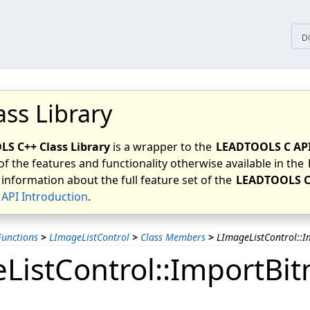
tices
D
ass Library
S C++ Class Library
is a wrapper to the
LEADTOOLS C AP
of the features and functionality otherwise available in the
 information about the full feature set of the
LEADTOOLS C
API Introduction
.
unctions
>
LImageListControl
>
Class Members
>
LImageListControl::I
ListControl::ImportBit