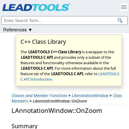
Products
|
Support
|
Contact Us
|
Intellectual Property Notices
© 1991-2023
Apryse Sofware Corp.
All Rights Reserved.
References ▼
C++ Class Library
The
LEADTOOLS C++ Class Library
is a wrapper to the
LEADTOOLS C API
and provides only a subset of the
features and functionality otherwise available in the
LEADTOOLS C API
. For more information about the full
feature set of the
LEADTOOLS C API
, refer to
LEADTOOLS
C API Introduction
.
Classes and Member Functions
>
LAnnotationWindow
>
Class
Members
>
LAnnotationWindow::OnZoom
LAnnotationWindow::OnZoom
Summary