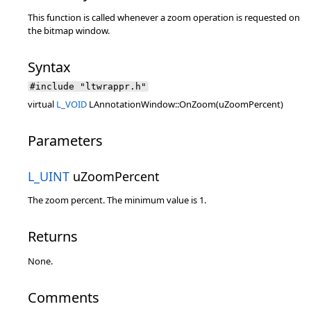
This function is called whenever a zoom operation is requested on
the bitmap window.
Syntax
#include "ltwrappr.h"
virtual
L_VOID
LAnnotationWindow::OnZoom(uZoomPercent)
Parameters
L_UINT
uZoomPercent
The zoom percent. The minimum value is 1.
Returns
None.
Comments