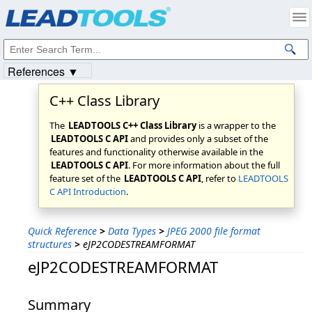
Products
|
Support
|
Contact Us
|
Intellectual Property Notices
© 1991-2023
Apryse Sofware Corp.
All Rights Reserved.
References ▼
C++ Class Library
The
LEADTOOLS C++ Class Library
is a wrapper to the
LEADTOOLS C API
and provides only a subset of the
features and functionality otherwise available in the
LEADTOOLS C API
. For more information about the full
feature set of the
LEADTOOLS C API
, refer to
LEADTOOLS
C API Introduction
.
Quick Reference
>
Data Types
>
JPEG 2000 file format
structures
>
eJP2CODESTREAMFORMAT
eJP2CODESTREAMFORMAT
Summary