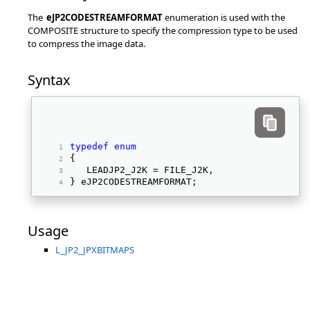
The
eJP2CODESTREAMFORMAT
enumeration is used with the
COMPOSITE structure to specify the compression type to be used
to compress the image data.
Syntax
typedef
enum
{ 
   LEADJP2_J2K = FILE_J2K, 
} eJP2CODESTREAMFORMAT; 
Usage
L_JP2_JPXBITMAPS