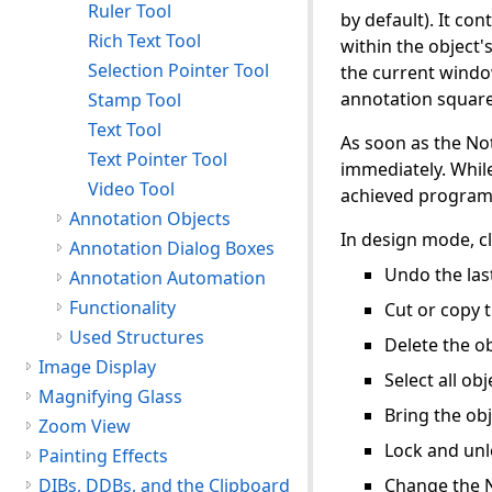
Ruler Tool
by default). It co
Rich Text Tool
within the object'
Selection Pointer Tool
the current windo
annotation square.
Stamp Tool
Text Tool
As soon as the Not
Text Pointer Tool
immediately. While
Video Tool
achieved programm
Annotation Objects
In design mode, cl
Annotation Dialog Boxes
Undo the last
Annotation Automation
Functionality
Cut or copy t
Used Structures
Delete the ob
Image Display
Select all obj
Magnifying Glass
Bring the obj
Zoom View
Lock and unl
Painting Effects
DIBs, DDBs, and the Clipboard
Change the 