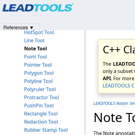
Products
|
Support
|
Contact Us
|
Intellectual Property No
Freehand HotSpot Tool
© 1991-2023
Apryse Sofware Corp.
All Rights Reserved.
Freehand Line Tool
Highlight Tool
References ▼
HotSpot Tool
Line Tool
C++ Cl
Note Tool
Point Tool
The
LEADTOOL
Pointer Tool
only a subset 
Polygon Tool
API
. For more
Polyline Tool
LEADTOOLS C 
Polyruler Tool
Protractor Tool
LEADTOOLS Raster Im
PushPin Tool
Note T
Rectangle Tool
Redaction Tool
Rubber Stamp Tool
The Note annotati