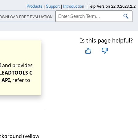
Products
|
Support
|
Introduction
|
Help Version 22.0.2023.2.2
OWNLOAD FREE EVALUATION
Is this page helpful?
I
and provides
LEADTOOLS C
 API
, refer to
ackground (yellow