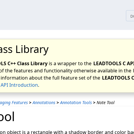
tices
D
ass Library
S C++ Class Library
is a wrapper to the
LEADTOOLS C AP
of the features and functionality otherwise available in the
 information about the full feature set of the
LEADTOOLS C
API Introduction
.
aging Features
>
Annotations
>
Annotation Tools
>
Note Tool
ool
on object is a rectangle with a shadow border and color b