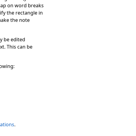
 wrap on word breaks
ify the rectangle in
make the note
ay be edited
xt. This can be
lowing:
ations
.