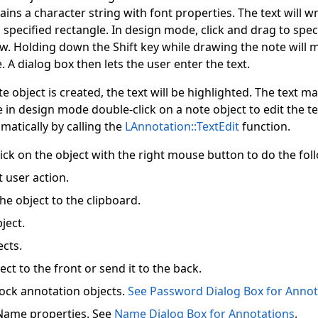
ntains a character string with font properties. The text will
s specified rectangle. In design mode, click and drag to spec
w. Holding down the Shift key while drawing the note will 
 A dialog box then lets the user enter the text.
e object is created, the text will be highlighted. The text m
 in design mode double-click on a note object to edit the te
atically by calling the
LAnnotation::TextEdit
function.
ick on the object with the right mouse button to do the fol
 user action.
he object to the clipboard.
ject.
ects.
ect to the front or send it to the back.
ock annotation objects.
See Password Dialog Box for Annot
Name properties. See
Name Dialog Box for Annotations
.