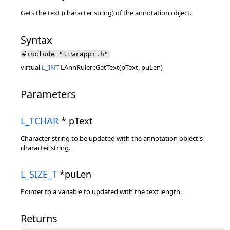
Gets the text (character string) of the annotation object.
Syntax
#include "ltwrappr.h"
virtual
L_INT
LAnnRuler::GetText(pText, puLen)
Parameters
L_TCHAR
* pText
Character string to be updated with the annotation object's
character string.
L_SIZE_T
*puLen
Pointer to a variable to updated with the text length.
Returns