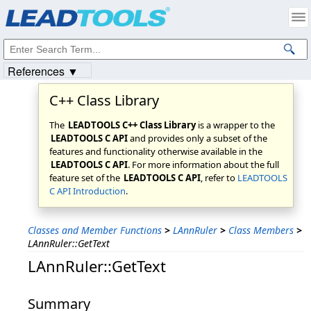
Products
|
Support
|
Contact Us
|
Intellectual Property Notices
© 1991-2023
Apryse Sofware Corp.
All Rights Reserved.
References ▼
C++ Class Library
The
LEADTOOLS C++ Class Library
is a wrapper to the
LEADTOOLS C API
and provides only a subset of the
features and functionality otherwise available in the
LEADTOOLS C API
. For more information about the full
feature set of the
LEADTOOLS C API
, refer to
LEADTOOLS
C API Introduction
.
Classes and Member Functions
>
LAnnRuler
>
Class Members
>
LAnnRuler::GetText
LAnnRuler::GetText
Summary