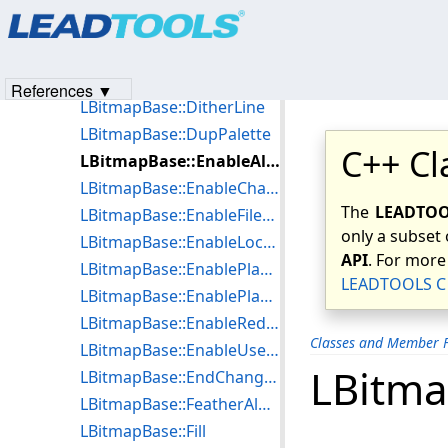
Products
|
Support
|
Contact Us
|
Intellectual Property No
LBitmapBase::CreateLeadDC
© 1991-2023
Apryse Sofware Corp.
All Rights Reserved.
LBitmapBase::CreatePaintPalette
LBitmapBase::DeleteLeadDC
References ▼
LBitmapBase::DitherLine
LBitmapBase::DupPalette
C++ Cl
LBitmapBase::EnableAlwaysEndNotification
LBitmapBase::EnableChangeNotification
The
LEADTOOL
LBitmapBase::EnableFileName
only a subset 
LBitmapBase::EnableLocalSettings
API
. For more
LBitmapBase::EnablePlayBackTransparency
LEADTOOLS C 
LBitmapBase::EnablePlayBackWaitUserInput
LBitmapBase::EnableRedirectStatusCallBack
Classes and Member F
LBitmapBase::EnableUseLUT
LBitma
LBitmapBase::EndChanging
LBitmapBase::FeatherAlphaBlend
LBitmapBase::Fill