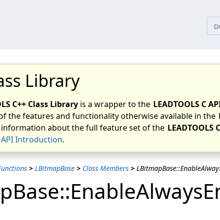
tices
D
ass Library
S C++ Class Library
is a wrapper to the
LEADTOOLS C AP
of the features and functionality otherwise available in the
 information about the full feature set of the
LEADTOOLS C
API Introduction
.
unctions
>
LBitmapBase
>
Class Members
>
LBitmapBase::EnableAlways
pBase::EnableAlwaysEn