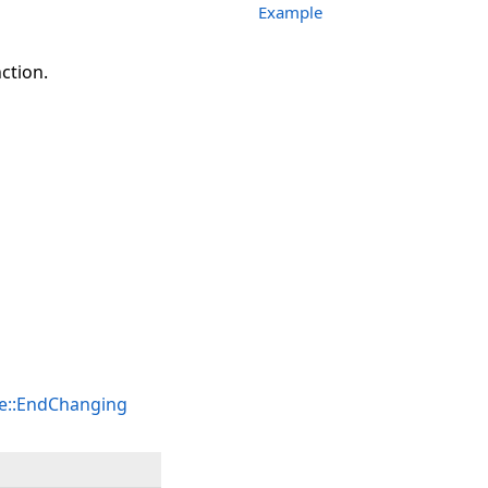
Example
tion.
e::EndChanging