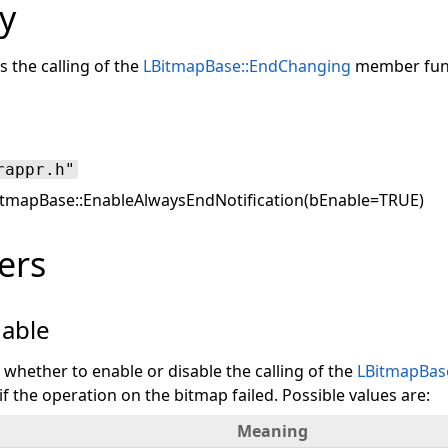
y
s the calling of the
LBitmapBase::EndChanging
member func
rappr.h"
tmapBase::EnableAlwaysEndNotification(bEnable=TRUE)
ers
able
s whether to enable or disable the calling of the
LBitmapBas
 the operation on the bitmap failed. Possible values are:
Meaning