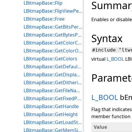
Summar
LBitmapBase::Flip
LBitmapBase::FlipViewPerspective
LBitmapBase::Free
Enables or disable
LBitmapBase::GetBitsPerPixel
LBitmapBase::GetBytesPerLine
Syntax
LBitmapBase::GetColorCount
#include "ltw
LBitmapBase::GetColorOrder
LBitmapBase::GetColors
virtual
L_BOOL
LBi
LBitmapBase::GetDefaultDithering
Paramet
LBitmapBase::GetDisplayMode
LBitmapBase::GetDitheringMethod
LBitmapBase::GetFileName
L_BOOL
bEn
LBitmapBase::GetFixedPalette
LBitmapBase::GetHandle
Flag that indicate
LBitmapBase::GetHeight
member function if
LBitmapBase::GetLoadStatus
Value
LBitmapBase::GetMemSize