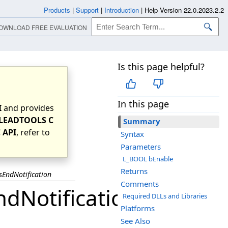
Products
|
Support
|
Introduction
|
Help Version 22.0.2023.2.2
OWNLOAD FREE EVALUATION
Is this page helpful?
In this page
I
and provides
LEADTOOLS C
Summary
 API
, refer to
Syntax
Parameters
L_BOOL bEnable
Returns
EndNotification
Comments
dNotification
Required DLLs and Libraries
Platforms
See Also