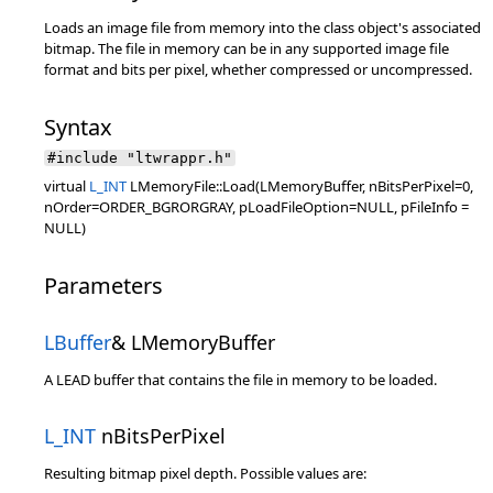
Loads an image file from memory into the class object's associated
bitmap. The file in memory can be in any supported image file
format and bits per pixel, whether compressed or uncompressed.
Syntax
#include "ltwrappr.h"
virtual
L_INT
LMemoryFile::Load(LMemoryBuffer, nBitsPerPixel=0,
nOrder=ORDER_BGRORGRAY, pLoadFileOption=NULL, pFileInfo =
NULL)
Parameters
LBuffer
& LMemoryBuffer
A LEAD buffer that contains the file in memory to be loaded.
L_INT
nBitsPerPixel
Resulting bitmap pixel depth. Possible values are: