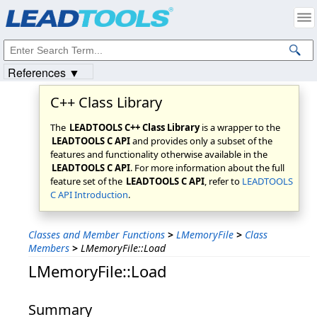
Products
|
Support
|
Contact Us
|
Intellectual Property Notices
© 1991-2023
Apryse Sofware Corp.
All Rights Reserved.
References ▼
C++ Class Library
The
LEADTOOLS C++ Class Library
is a wrapper to the
LEADTOOLS C API
and provides only a subset of the
features and functionality otherwise available in the
LEADTOOLS C API
. For more information about the full
feature set of the
LEADTOOLS C API
, refer to
LEADTOOLS
C API Introduction
.
Classes and Member Functions
>
LMemoryFile
>
Class
Members
>
LMemoryFile::Load
LMemoryFile::Load
Summary