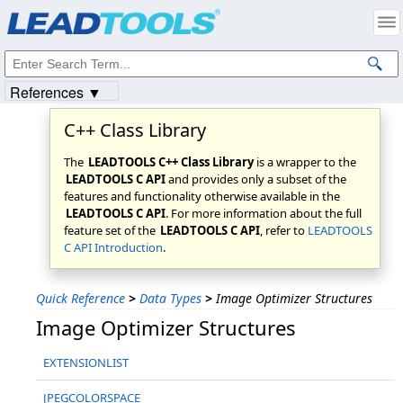
Products
|
Support
|
Contact Us
|
Intellectual Property Notices
© 1991-2023
Apryse Sofware Corp.
All Rights Reserved.
References ▼
C++ Class Library
The
LEADTOOLS C++ Class Library
is a wrapper to the
LEADTOOLS C API
and provides only a subset of the
features and functionality otherwise available in the
LEADTOOLS C API
. For more information about the full
feature set of the
LEADTOOLS C API
, refer to
LEADTOOLS
C API Introduction
.
Quick Reference
>
Data Types
>
Image Optimizer Structures
Image Optimizer Structures
EXTENSIONLIST
JPEGCOLORSPACE