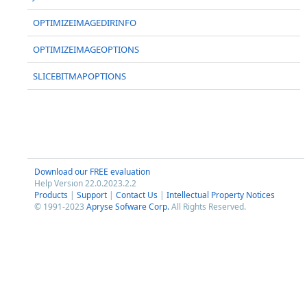
OPTIMIZEIMAGEDIRINFO
OPTIMIZEIMAGEOPTIONS
SLICEBITMAPOPTIONS
Download our FREE evaluation
Help Version 22.0.2023.2.2
Products
|
Support
|
Contact Us
|
Intellectual Property Notices
© 1991-2023
Apryse Sofware Corp.
All Rights Reserved.