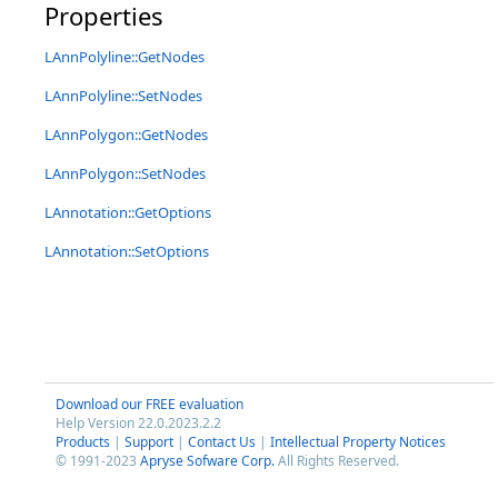
Properties
LAnnPolyline::GetNodes
LAnnPolyline::SetNodes
LAnnPolygon::GetNodes
LAnnPolygon::SetNodes
LAnnotation::GetOptions
LAnnotation::SetOptions
Download our FREE evaluation
Help Version 22.0.2023.2.2
Products
|
Support
|
Contact Us
|
Intellectual Property Notices
© 1991-2023
Apryse Sofware Corp.
All Rights Reserved.