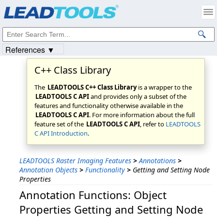
Products
|
Support
|
Contact Us
|
Intellectual Property Notices
© 1991-2023
Apryse Sofware Corp.
All Rights Reserved.
References ▼
C++ Class Library
The
LEADTOOLS C++ Class Library
is a wrapper to the
LEADTOOLS C API
and provides only a subset of the
features and functionality otherwise available in the
LEADTOOLS C API
. For more information about the full
feature set of the
LEADTOOLS C API
, refer to
LEADTOOLS
C API Introduction
.
LEADTOOLS Raster Imaging Features
>
Annotations
>
Annotation Objects
>
Functionality
>
Getting and Setting Node
Properties
Annotation Functions: Object
Properties Getting and Setting Node