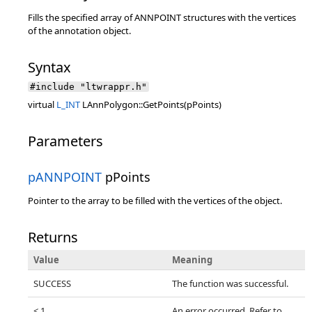
Fills the specified array of ANNPOINT structures with the vertices
of the annotation object.
Syntax
#include "ltwrappr.h"
virtual
L_INT
LAnnPolygon::GetPoints(pPoints)
Parameters
pANNPOINT
pPoints
Pointer to the array to be filled with the vertices of the object.
Returns
Value
Meaning
SUCCESS
The function was successful.
< 1
An error occurred. Refer to