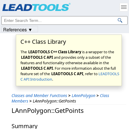
Products
|
Support
|
Contact Us
|
Intellectual Property Notices
© 1991-2023
Apryse Sofware Corp.
All Rights Reserved.
References ▼
C++ Class Library
The
LEADTOOLS C++ Class Library
is a wrapper to the
LEADTOOLS C API
and provides only a subset of the
features and functionality otherwise available in the
LEADTOOLS C API
. For more information about the full
feature set of the
LEADTOOLS C API
, refer to
LEADTOOLS
C API Introduction
.
Classes and Member Functions
>
LAnnPolygon
>
Class
Members
>
LAnnPolygon::GetPoints
LAnnPolygon::GetPoints
Summary