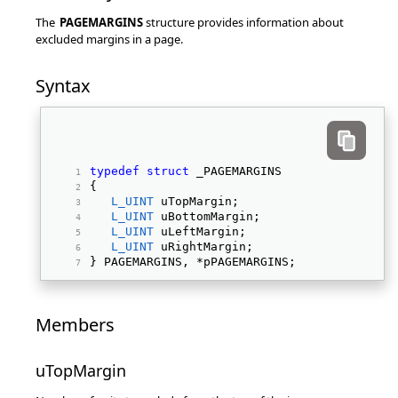
The
PAGEMARGINS
structure provides information about
excluded margins in a page.
Syntax
typedef
struct
 _PAGEMARGINS 
{ 
L_UINT
 uTopMargin; 
L_UINT
 uBottomMargin; 
L_UINT
 uLeftMargin; 
L_UINT
 uRightMargin; 
} PAGEMARGINS, *pPAGEMARGINS; 
Members
uTopMargin