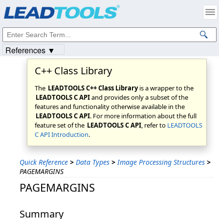
Products
|
Support
|
Contact Us
|
Intellectual Property Notices
© 1991-2023
Apryse Sofware Corp.
All Rights Reserved.
References ▼
C++ Class Library
The
LEADTOOLS C++ Class Library
is a wrapper to the
LEADTOOLS C API
and provides only a subset of the
features and functionality otherwise available in the
LEADTOOLS C API
. For more information about the full
feature set of the
LEADTOOLS C API
, refer to
LEADTOOLS
C API Introduction
.
Quick Reference
>
Data Types
>
Image Processing Structures
>
PAGEMARGINS
PAGEMARGINS
Summary