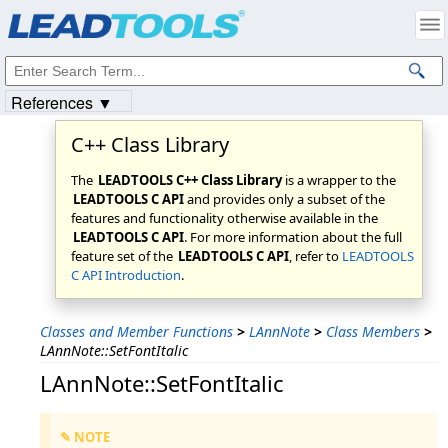
Products
|
Support
|
Contact Us
|
Intellectual Property Notices
© 1991-2023
Apryse Sofware Corp.
All Rights Reserved.
References ▼
C++ Class Library
The
LEADTOOLS C++ Class Library
is a wrapper to the
LEADTOOLS C API
and provides only a subset of the
features and functionality otherwise available in the
LEADTOOLS C API
. For more information about the full
feature set of the
LEADTOOLS C API
, refer to
LEADTOOLS
C API Introduction
.
Classes and Member Functions
>
LAnnNote
>
Class Members
>
LAnnNote::SetFontItalic
LAnnNote::SetFontItalic
✎ NOTE