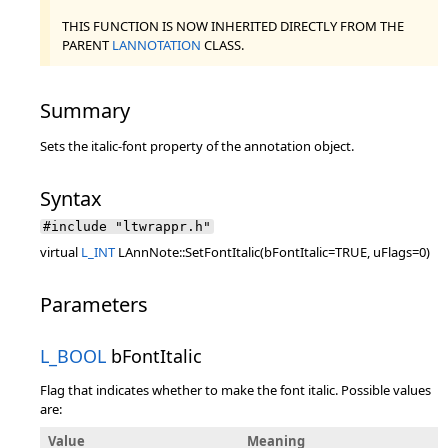
THIS FUNCTION IS NOW INHERITED DIRECTLY FROM THE
PARENT
LANNOTATION
CLASS.
Summary
Sets the italic-font property of the annotation object.
Syntax
#include "ltwrappr.h"
virtual
L_INT
LAnnNote::SetFontItalic(bFontItalic=TRUE, uFlags=0)
Parameters
L_BOOL
bFontItalic
Flag that indicates whether to make the font italic. Possible values
are:
Value
Meaning