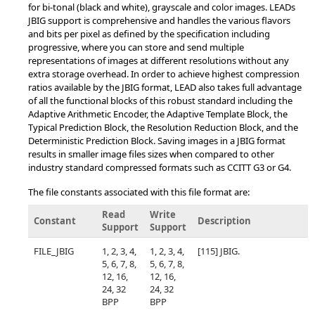
for bi-tonal (black and white), grayscale and color images. LEADs
JBIG support is comprehensive and handles the various flavors
and bits per pixel as defined by the specification including
progressive, where you can store and send multiple
representations of images at different resolutions without any
extra storage overhead. In order to achieve highest compression
ratios available by the JBIG format, LEAD also takes full advantage
of all the functional blocks of this robust standard including the
Adaptive Arithmetic Encoder, the Adaptive Template Block, the
Typical Prediction Block, the Resolution Reduction Block, and the
Deterministic Prediction Block. Saving images in a JBIG format
results in smaller image files sizes when compared to other
industry standard compressed formats such as CCITT G3 or G4.
The file constants associated with this file format are:
Read
Write
Constant
Description
Support
Support
FILE_JBIG
1, 2, 3, 4,
1, 2, 3, 4,
[115] JBIG.
5, 6, 7, 8,
5, 6, 7, 8,
12, 16,
12, 16,
24, 32
24, 32
BPP
BPP