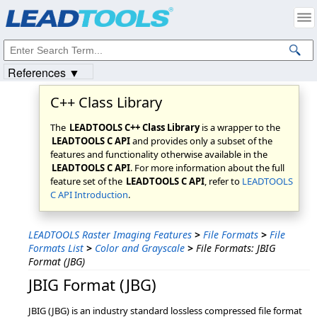
Products
|
Support
|
Contact Us
|
Intellectual Property Notices
© 1991-2023
Apryse Sofware Corp.
All Rights Reserved.
References ▼
C++ Class Library
The
LEADTOOLS C++ Class Library
is a wrapper to the
LEADTOOLS C API
and provides only a subset of the
features and functionality otherwise available in the
LEADTOOLS C API
. For more information about the full
feature set of the
LEADTOOLS C API
, refer to
LEADTOOLS
C API Introduction
.
LEADTOOLS Raster Imaging Features
>
File Formats
>
File
Formats List
>
Color and Grayscale
>
File Formats: JBIG
Format (JBG)
JBIG Format (JBG)
JBIG (JBG) is an industry standard lossless compressed file format