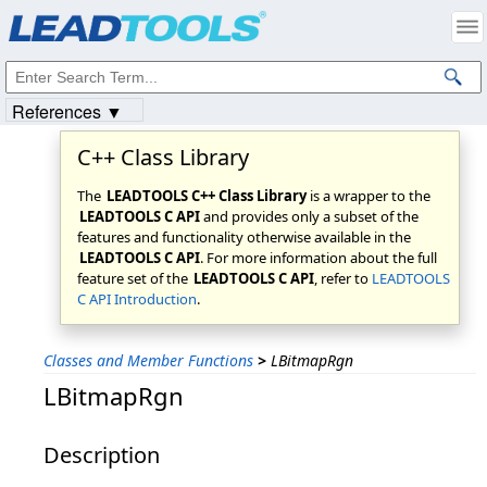
Products
|
Support
|
Contact Us
|
Intellectual Property Notices
© 1991-2023
Apryse Sofware Corp.
All Rights Reserved.
References ▼
C++ Class Library
The
LEADTOOLS C++ Class Library
is a wrapper to the
LEADTOOLS C API
and provides only a subset of the
features and functionality otherwise available in the
LEADTOOLS C API
. For more information about the full
feature set of the
LEADTOOLS C API
, refer to
LEADTOOLS
C API Introduction
.
Classes and Member Functions
>
LBitmapRgn
LBitmapRgn
Description