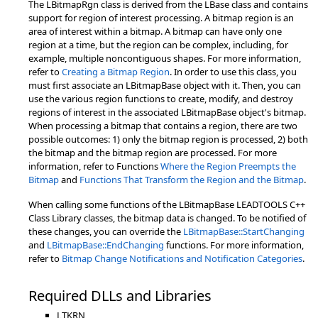
The LBitmapRgn class is derived from the LBase class and contains
support for region of interest processing. A bitmap region is an
area of interest within a bitmap. A bitmap can have only one
region at a time, but the region can be complex, including, for
example, multiple noncontiguous shapes. For more information,
refer to
Creating a Bitmap Region
. In order to use this class, you
must first associate an LBitmapBase object with it. Then, you can
use the various region functions to create, modify, and destroy
regions of interest in the associated LBitmapBase object's bitmap.
When processing a bitmap that contains a region, there are two
possible outcomes: 1) only the bitmap region is processed, 2) both
the bitmap and the bitmap region are processed. For more
information, refer to Functions
Where the Region Preempts the
Bitmap
and
Functions That Transform the Region and the Bitmap
.
When calling some functions of the LBitmapBase LEADTOOLS C++
Class Library classes, the bitmap data is changed. To be notified of
these changes, you can override the
LBitmapBase::StartChanging
and
LBitmapBase::EndChanging
functions. For more information,
refer to
Bitmap Change Notifications and Notification Categories
.
Required DLLs and Libraries
LTKRN