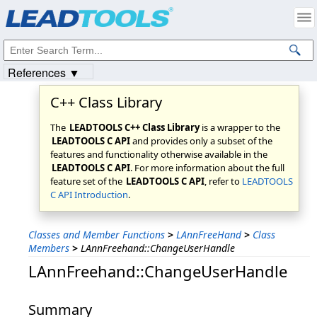
Products
|
Support
|
Contact Us
|
Intellectual Property Notices
© 1991-2023
Apryse Sofware Corp.
All Rights Reserved.
References ▼
C++ Class Library
The
LEADTOOLS C++ Class Library
is a wrapper to the
LEADTOOLS C API
and provides only a subset of the
features and functionality otherwise available in the
LEADTOOLS C API
. For more information about the full
feature set of the
LEADTOOLS C API
, refer to
LEADTOOLS
C API Introduction
.
Classes and Member Functions
>
LAnnFreeHand
>
Class
Members
>
LAnnFreehand::ChangeUserHandle
LAnnFreehand::ChangeUserHandle
Summary