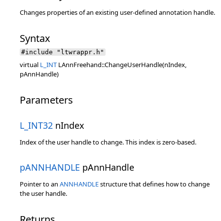
Changes properties of an existing user-defined annotation handle.
Syntax
#include "ltwrappr.h"
virtual
L_INT
LAnnFreehand::ChangeUserHandle(nIndex,
pAnnHandle)
Parameters
L_INT32
nIndex
Index of the user handle to change. This index is zero-based.
pANNHANDLE
pAnnHandle
Pointer to an
ANNHANDLE
structure that defines how to change
the user handle.
Returns