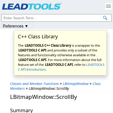
Products
|
Support
|
Contact Us
|
Intellectual Property Notices
© 1991-2023
Apryse Sofware Corp.
All Rights Reserved.
References ▼
C++ Class Library
The
LEADTOOLS C++ Class Library
is a wrapper to the
LEADTOOLS C API
and provides only a subset of the
features and functionality otherwise available in the
LEADTOOLS C API
. For more information about the full
feature set of the
LEADTOOLS C API
, refer to
LEADTOOLS
C API Introduction
.
Classes and Member Functions
>
LBitmapWindow
>
Class
Members
>
LBitmapWindow::ScrollBy
LBitmapWindow::ScrollBy
Summary