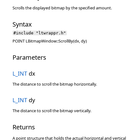
Scrolls the displayed bitmap by the specified amount.
Syntax
#include "ltwrappr.h"
POINT LBitmapWindow::ScrollBy(dx, dy)
Parameters
L_INT
dx
The distance to scroll the bitmap horizontally.
L_INT
dy
The distance to scroll the bitmap vertically.
Returns
A point structure that holds the actual horizontal and vertical