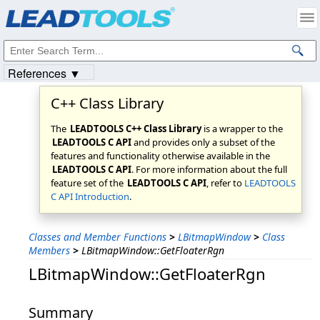
Products
|
Support
|
Contact Us
|
Intellectual Property Notices
© 1991-2023
Apryse Sofware Corp.
All Rights Reserved.
References ▼
C++ Class Library
The
LEADTOOLS C++ Class Library
is a wrapper to the
LEADTOOLS C API
and provides only a subset of the
features and functionality otherwise available in the
LEADTOOLS C API
. For more information about the full
feature set of the
LEADTOOLS C API
, refer to
LEADTOOLS
C API Introduction
.
Classes and Member Functions
>
LBitmapWindow
>
Class
Members
>
LBitmapWindow::GetFloaterRgn
LBitmapWindow::GetFloaterRgn
Summary