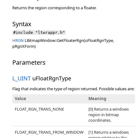
Returns the region corresponding to a floater.
Syntax
#include "ltwrappr.h"
HRGN
LBitmapWindow::GetFloaterRgn(uFloatRgnType,
pRgnXForm)
Parameters
L_UINT
uFloatRgnType
Flag that indicates the type of region returned. Possible values are:
Value
Meaning
FLOAT_RGN_TRANS_NONE
[0] Returns a windows
region in bitmap
coordinates.
FLOAT_RGN_TRANS_FROM_WINDOW
[1] Returns a windows
region relative to the