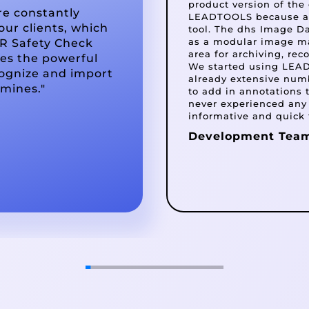
product version of th
re constantly
LEADTOOLS because all
our clients, which
tool. The dhs Image D
as a modular image m
R Safety Check
area for archiving, re
ges the powerful
We started using LEADT
ognize and import
already extensive numb
 mines."
to add in annotations
never experienced any
informative and quick 
Development Tea