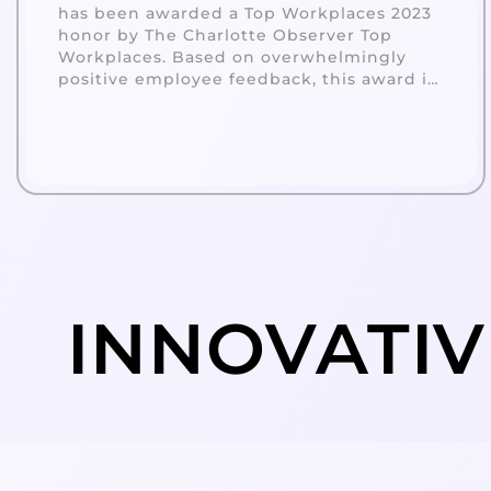
has been awarded a Top Workplaces 2023
honor by The Charlotte Observer Top
Workplaces. Based on overwhelmingly
positive employee feedback, this award is
a reflection of a strong company culture
built on alignment, execution, and
connection.
INNOVATIV