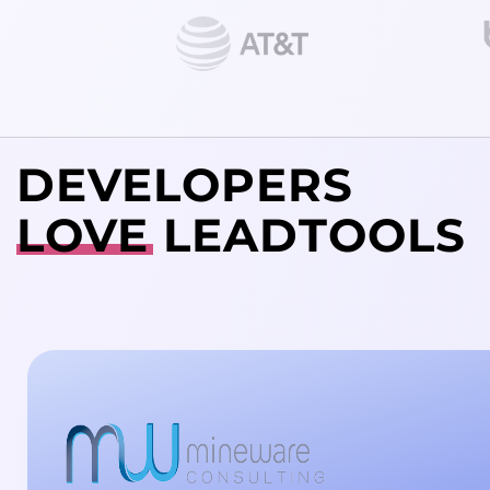
DEVELOPERS
LOVE
LEADTOOLS