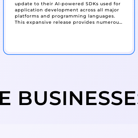
update to their AI-powered SDKs used for
application development across all major
platforms and programming languages.
This expansive release provides numerous
new features, including a new Excel API…
E BUSINESS