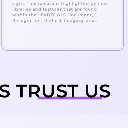
sight. This release is highlighted by new
libraries and features that are found
within the LEADTOOLS Document,
Recognition, Medical, Imaging, and
Multimedia.
ES
TRUST
US