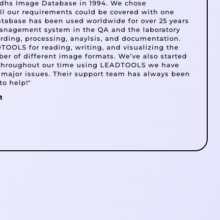
e dhs Image Database in 1994. We chose
 our requirements could be covered with one
atabase has been used worldwide for over 25 years
anagement system in the QA and the laboratory
cording, processing, anaylsis, and documentation.
OOLS for reading, writing, and visualizing the
er of different image formats. We’ve also started
 throughout our time using LEADTOOLS we have
 major issues. Their support team has always been
to help!"
m