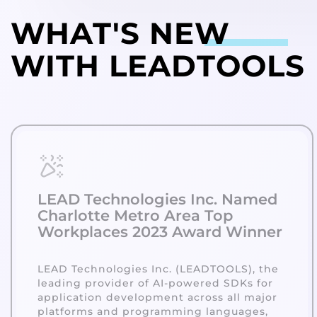
WHAT'S
NEW
WITH LEADTOOLS
LEAD Technologies Inc. Named
Charlotte Metro Area Top
Workplaces 2023 Award Winner
LEAD Technologies Inc. (LEADTOOLS), the
leading provider of AI-powered SDKs for
application development across all major
platforms and programming languages,