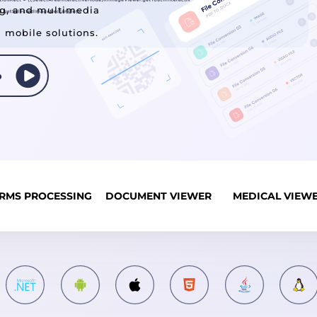
ng, and multimedia
d mobile solutions.
RMS PROCESSING
DOCUMENT VIEWER
MEDICAL VIEW