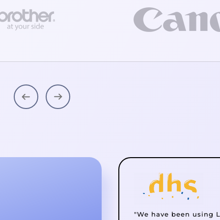
"We have been using L