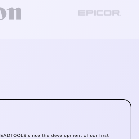
EADTOOLS since the development of our first