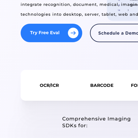
integrate recognition, document, medical, imagi
technologies into desktop, server, tablet, web an
OCR/ICR
BARCODE
FO
Comprehensive Imaging
SDKs for: