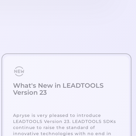
What's New in LEADTOOLS
Version 23
Apryse is very pleased to introduce
LEADTOOLS Version 23. LEADTOOLS SDKs
continue to raise the standard of
innovative technologies with no end in