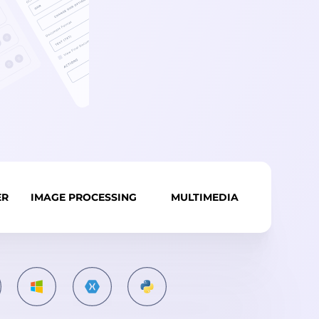
ER
IMAGE PROCESSING
MULTIMEDIA