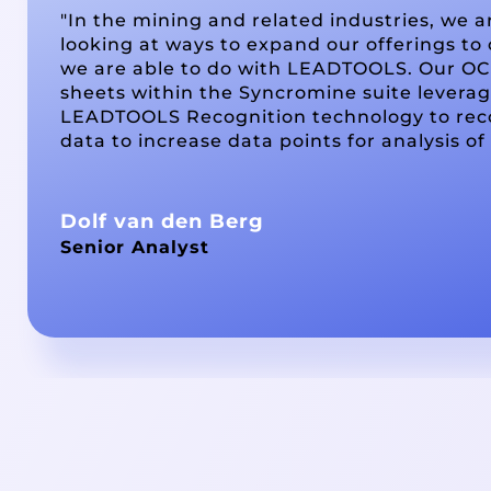
"In the mining and related industries, we a
looking at ways to expand our offerings to 
we are able to do with LEADTOOLS. Our OC
sheets within the Syncromine suite levera
LEADTOOLS Recognition technology to rec
data to increase data points for analysis of
Dolf van den Berg
Senior Analyst