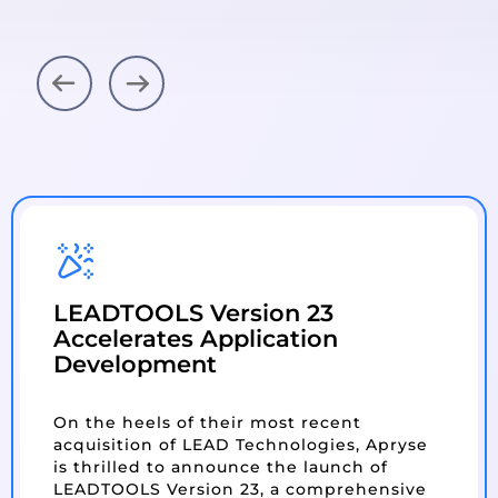
Next
Previous
LEADTOOLS Version 23
Accelerates Application
Development
On the heels of their most recent
acquisition of LEAD Technologies, Apryse
is thrilled to announce the launch of
LEADTOOLS Version 23, a comprehensive