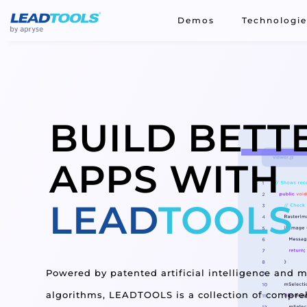
;
Demos
Technologie
BUILD
BETT
APPS WITH
LEAD
TOOLS
Powered by patented artificial intelligence and 
algorithms, LEADTOOLS is a collection of compreh