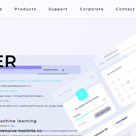
s
Products
Support
Corporate
Contact
ER
machine learning
ensive toolkits to