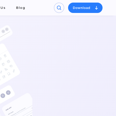
 Us
Blog