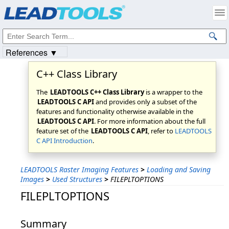
Products
|
Support
|
Contact Us
|
Intellectual Property Notices
© 1991-2023
Apryse Sofware Corp.
All Rights Reserved.
References ▼
C++ Class Library
The
LEADTOOLS C++ Class Library
is a wrapper to the
LEADTOOLS C API
and provides only a subset of the
features and functionality otherwise available in the
LEADTOOLS C API
. For more information about the full
feature set of the
LEADTOOLS C API
, refer to
LEADTOOLS
C API Introduction
.
LEADTOOLS Raster Imaging Features
>
Loading and Saving
Images
>
Used Structures
>
FILEPLTOPTIONS
FILEPLTOPTIONS
Summary