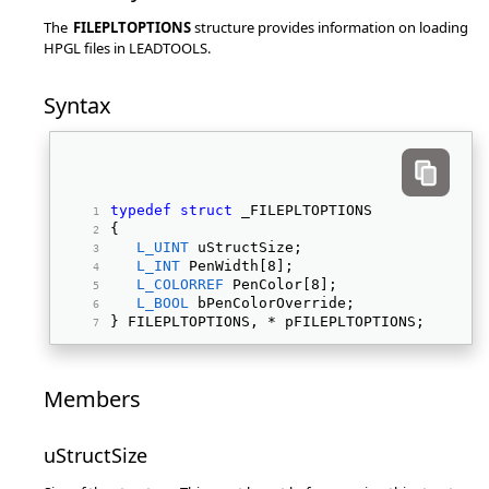
The
FILEPLTOPTIONS
structure provides information on loading
HPGL files in LEADTOOLS.
Syntax
typedef
struct
 _FILEPLTOPTIONS 
{ 
L_UINT
 uStructSize; 
L_INT
 PenWidth[8]; 
L_COLORREF
 PenColor[8]; 
L_BOOL
 bPenColorOverride; 
} FILEPLTOPTIONS, * pFILEPLTOPTIONS; 
Members
uStructSize