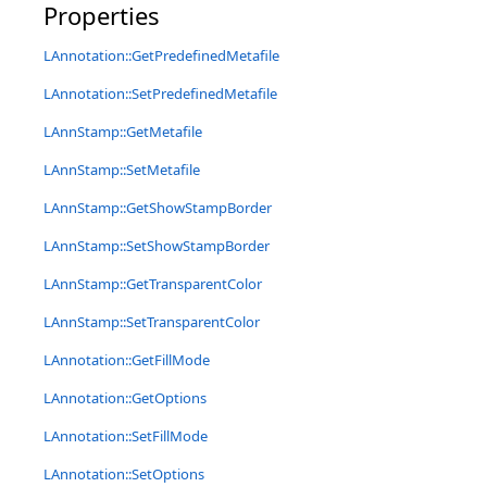
Properties
LAnnotation::GetPredefinedMetafile
LAnnotation::SetPredefinedMetafile
LAnnStamp::GetMetafile
LAnnStamp::SetMetafile
LAnnStamp::GetShowStampBorder
LAnnStamp::SetShowStampBorder
LAnnStamp::GetTransparentColor
LAnnStamp::SetTransparentColor
LAnnotation::GetFillMode
LAnnotation::GetOptions
LAnnotation::SetFillMode
LAnnotation::SetOptions