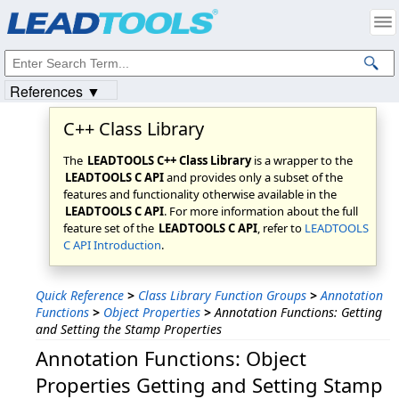
Products
|
Support
|
Contact Us
|
Intellectual Property Notices
© 1991-2023
Apryse Sofware Corp.
All Rights Reserved.
References ▼
C++ Class Library
The
LEADTOOLS C++ Class Library
is a wrapper to the
LEADTOOLS C API
and provides only a subset of the
features and functionality otherwise available in the
LEADTOOLS C API
. For more information about the full
feature set of the
LEADTOOLS C API
, refer to
LEADTOOLS
C API Introduction
.
Quick Reference
>
Class Library Function Groups
>
Annotation
Functions
>
Object Properties
>
Annotation Functions: Getting
and Setting the Stamp Properties
Annotation Functions: Object
Properties Getting and Setting Stamp