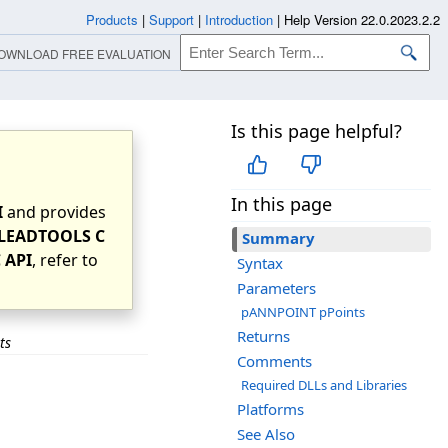
Products
|
Support
|
Introduction
|
Help Version 22.0.2023.2.2
OWNLOAD FREE EVALUATION
Is this page helpful?
In this page
I
and provides
LEADTOOLS C
Summary
 API
, refer to
Syntax
Parameters
pANNPOINT pPoints
Returns
ts
Comments
Required DLLs and Libraries
Platforms
See Also