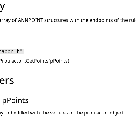
y
d array of ANNPOINT structures with the endpoints of the rul
rappr.h"
rotractor::GetPoints(pPoints)
ers
T
pPoints
y to be filled with the vertices of the protractor object.