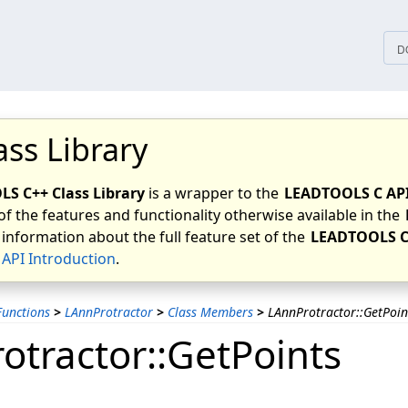
tices
D
ass Library
S C++ Class Library
is a wrapper to the
LEADTOOLS C AP
of the features and functionality otherwise available in the
 information about the full feature set of the
LEADTOOLS C
API Introduction
.
unctions
>
LAnnProtractor
>
Class Members
>
LAnnProtractor::GetPoin
otractor::GetPoints