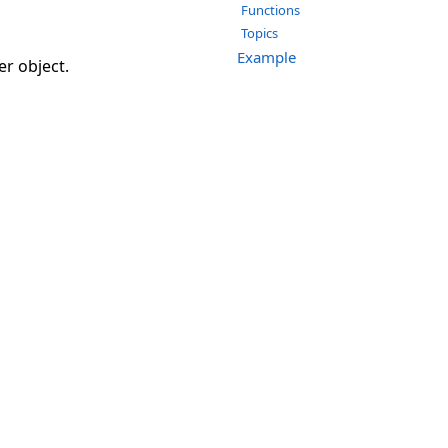
Functions
Topics
Example
er object.