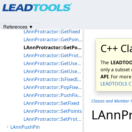
Products
|
Support
|
Contact Us
|
Intellectual Property No
LAnnProtractor::GetAngle
© 1991-2023
Apryse Sofware Corp.
All Rights Reserved.
LAnnProtractor::GetDistance
LAnnProtractor::GetDistance2
References ▼
LAnnProtractor::GetFixed
LAnnProtractor::GetPointCount
C++ Cl
LAnnProtractor::GetPoints
LAnnProtractor::GetProtractorOptions
The
LEADTOOL
LAnnProtractor::GetUserHandle
only a subset 
LAnnProtractor::GetUserHandles
API
. For more
LAnnProtractor::IsFixedInRect
LEADTOOLS C 
LAnnProtractor::PopFixedState
LAnnProtractor::PushFixedState
Classes and Member F
LAnnProtractor::SetFixed
LAnnPr
LAnnProtractor::SetPoints
LAnnProtractor::SetProtractorOptions
LAnnPushPin