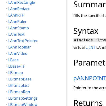
Summar
LAnnRectangle
LAnnRedact
LAnnRTF
Fills the specifie
LAnnRuler
LAnnStamp
Syntax
LAnnText
#include "ltw
LAnnTextPointer
LAnnToolbar
virtual
L_INT
LAnnP
LAnnVideo
Paramet
LBase
LBaseFile
LBitmap
pANNPOIN
LBitmapBase
LBitmapList
Pointer to the arra
LBitmapRgn
LBitmapSettings
Returns
LBitmapWindow