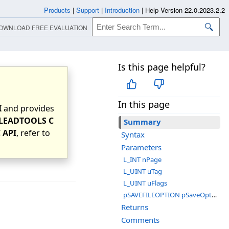
Products
|
Support
|
Introduction
|
Help Version 22.0.2023.2.2
OWNLOAD FREE EVALUATION
Is this page helpful?
In this page
I
and provides
LEADTOOLS C
Summary
 API
, refer to
Syntax
Parameters
L_INT nPage
L_UINT uTag
L_UINT uFlags
pSAVEFILEOPTION pSaveOptions
Returns
Comments