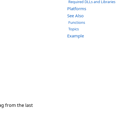
Required DLLs and Libraries
Platforms
See Also
Functions
Topics
Example
ag from the last