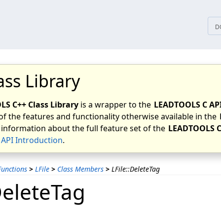
tices
D
ass Library
S C++ Class Library
is a wrapper to the
LEADTOOLS C AP
of the features and functionality otherwise available in the
 information about the full feature set of the
LEADTOOLS C
API Introduction
.
unctions
>
LFile
>
Class Members
>
LFile::DeleteTag
DeleteTag