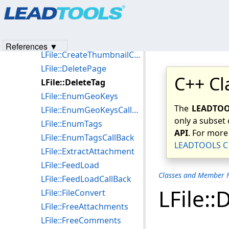
Products
|
Support
|
Contact Us
|
Intellectual Property No
LFile::BrowseDirCallBack
© 1991-2023
Apryse Sofware Corp.
All Rights Reserved.
LFile::Compact
LFile::CreateThumbnail
References ▼
LFile::CreateThumbnailCallBack
LFile::DeletePage
C++ Cl
LFile::DeleteTag
LFile::EnumGeoKeys
The
LEADTOOL
LFile::EnumGeoKeysCallBack
only a subset 
LFile::EnumTags
API
. For more
LFile::EnumTagsCallBack
LEADTOOLS C 
LFile::ExtractAttachment
LFile::FeedLoad
Classes and Member F
LFile::FeedLoadCallBack
LFile::
LFile::FileConvert
LFile::FreeAttachments
LFile::FreeComments