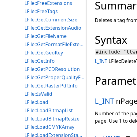
Summar
LFile::FreeExtensions
LFile::FreeTags
LFile::GetCommentSize
Deletes a tag from a
LFile::GetExtensionAudio
LFile::GetFileName
Syntax
LFile::GetFormatFileExtension
#include "ltw
LFile::GetGeoKey
LFile::GetInfo
L_INT
LFile::Delet
LFile::GetPCDResolution
Paramet
LFile::GetProperQualityFactor
LFile::GetRasterPdfInfo
LFile::IsValid
L_INT
nPag
LFile::Load
LFile::LoadBitmapList
Number of the page
LFile::LoadBitmapResize
page. Use 1 to del
LFile::LoadCMYKArray
LFile::LoadExtensionStamp