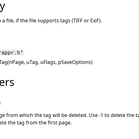
y
 file, if the file supports tags (TIFF or Exif).
rappr.h"
eTag(nPage, uTag, uFlags, pSaveOptions)
ers
e
 from which the tag will be deleted. Use -1 to delete the t
ete the tag from the first page.