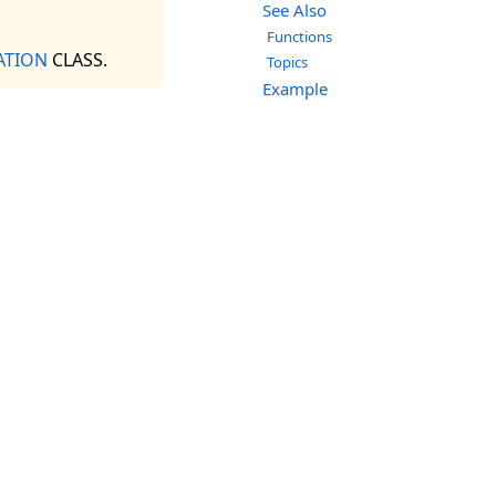
See Also
Functions
ATION
CLASS.
Topics
Example