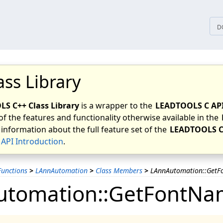
tices
D
ass Library
S C++ Class Library
is a wrapper to the
LEADTOOLS C AP
of the features and functionality otherwise available in the
 information about the full feature set of the
LEADTOOLS C
API Introduction
.
unctions
>
LAnnAutomation
>
Class Members
>
LAnnAutomation::Get
utomation::GetFontN