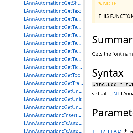
LAnnAutomation::GetShowFlags
✎ NOTE
LAnnAutomation::GetText
THIS FUNCTIO
LAnnAutomation::GetTextAlign
LAnnAutomation::GetTextExpandTokens
LAnnAutomation::GetTextLen
Summar
LAnnAutomation::GetTextPointerFixed
LAnnAutomation::GetTextRotate
Gets the font name
LAnnAutomation::GetTextRTF
LAnnAutomation::GetTicMarkLength
Syntax
LAnnAutomation::GetTool
LAnnAutomation::GetTransparentColor
#include "ltw
LAnnAutomation::GetUndoDepth
virtual
L_INT
LAnnA
LAnnAutomation::GetUnit
LAnnAutomation::GetUnitLen
Paramet
LAnnAutomation::InsertTextTokenTable
LAnnAutomation::IsAutoDrawEnabled
L_TCHAR
* 
LAnnAutomation::IsAutoMenuEnabled