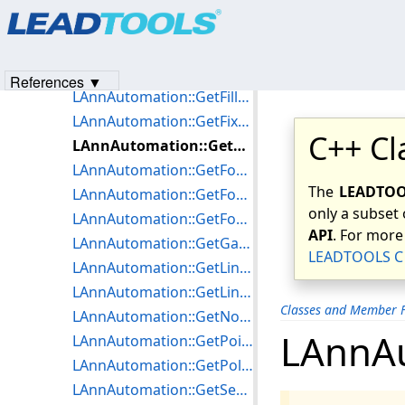
Products
|
Support
|
Contact Us
|
Intellectual Property No
LAnnAutomation::GetDpiY
© 1991-2023
Apryse Sofware Corp.
All Rights Reserved.
LAnnAutomation::GetEncryptOptions
LAnnAutomation::GetFillMode
References ▼
LAnnAutomation::GetFillPattern
LAnnAutomation::GetFixed
C++ Cl
LAnnAutomation::GetFontName
LAnnAutomation::GetFontNameLen
The
LEADTOOL
LAnnAutomation::GetFontSize
only a subset 
LAnnAutomation::GetForeColor
API
. For more
LAnnAutomation::GetGaugeLength
LEADTOOLS C 
LAnnAutomation::GetLineStyle
LAnnAutomation::GetLineWidth
Classes and Member F
LAnnAutomation::GetNodes
LAnnA
LAnnAutomation::GetPointOptions
LAnnAutomation::GetPolyFillMode
LAnnAutomation::GetSecondaryMetafile