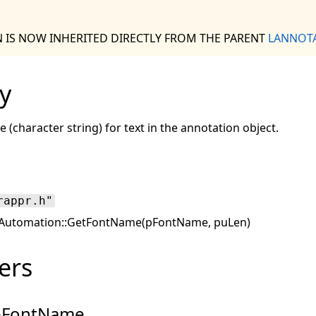
N IS NOW INHERITED DIRECTLY FROM THE PARENT
LANNOT
y
 (character string) for text in the annotation object.
rappr.h"
utomation::GetFontName(pFontName, puLen)
ers
pFontName