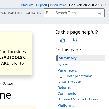
Products
|
Support
|
Introduction
|
Help Version 22.0.2023.2.2
OWNLOAD FREE EVALUATION
Is this page helpful?
In this page
I
and provides
LEADTOOLS C
Summary
 API
, refer to
Syntax
Parameters
L_TCHAR * pFontName
L_UINT *puLen
FontName
Returns
ame
Comments
Required DLLs and Libraries
Platforms