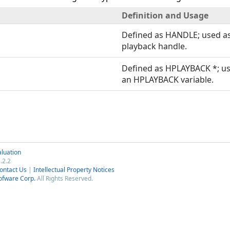
Definition and Usage
Defined as HANDLE; used a
playback handle.
Defined as HPLAYBACK *; us
an HPLAYBACK variable.
luation
.2.2
ontact Us
|
Intellectual Property Notices
ofware Corp.
All Rights Reserved.