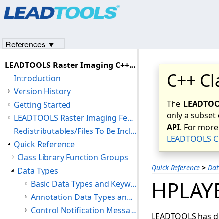
Products
|
Support
|
Contact Us
|
Intellectual Property No
© 1991-2023
Apryse Sofware Corp.
All Rights Reserved.
References ▼
LEADTOOLS Raster Imaging C++ Class Library Help
C++ Cl
Introduction
Version History
The
LEADTOOL
Getting Started
only a subset 
LEADTOOLS Raster Imaging Features
API
. For more
Redistributables/Files To Be Included With Your Application
LEADTOOLS C 
Quick Reference
Class Library Function Groups
Quick Reference
>
Dat
Data Types
HPLAY
Basic Data Types and Keywords
Annotation Data Types and Structures
Control Notification Message Structures
LEADTOOLS has def