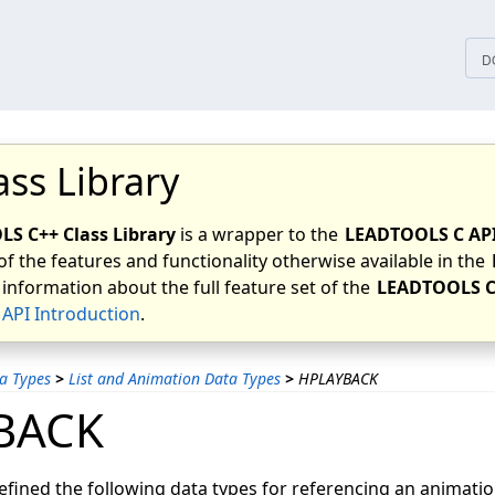
tices
D
ass Library
S C++ Class Library
is a wrapper to the
LEADTOOLS C AP
of the features and functionality otherwise available in the
 information about the full feature set of the
LEADTOOLS C
API Introduction
.
a Types
>
List and Animation Data Types
>
HPLAYBACK
BACK
ined the following data types for referencing an animatio