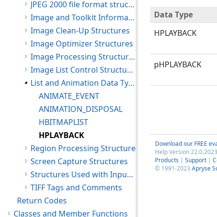
JPEG 2000 file format structures
Data Type
Image and Toolkit Information Structures
Image Clean-Up Structures
HPLAYBACK
Image Optimizer Structures
Image Processing Structures
pHPLAYBACK
Image List Control Structures
List and Animation Data Types
ANIMATE_EVENT
ANIMATION_DISPOSAL
HBITMAPLIST
HPLAYBACK
Download our FREE eva
Region Processing Structure
Help Version 22.0.2023
Screen Capture Structures
Products
|
Support
|
C
© 1991-2023
Apryse S
Structures Used with Input and Output Functions
TIFF Tags and Comments
Return Codes
Classes and Member Functions