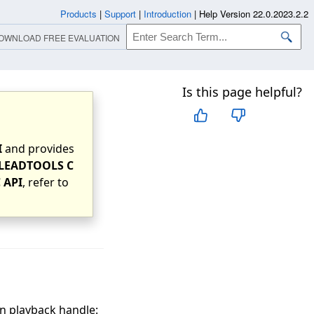
Products
|
Support
|
Introduction
|
Help Version 22.0.2023.2.2
OWNLOAD FREE EVALUATION
Is this page helpful?
I
and provides
LEADTOOLS C
 API
, refer to
n playback handle: