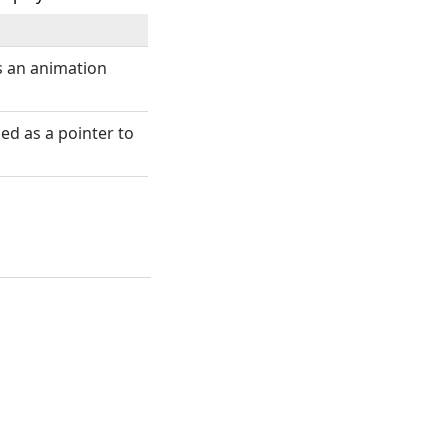
s an animation
ed as a pointer to