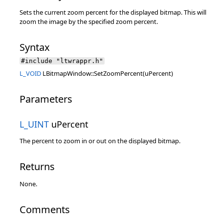
Sets the current zoom percent for the displayed bitmap. This will
zoom the image by the specified zoom percent.
Syntax
#include "ltwrappr.h"
L_VOID
LBitmapWindow::SetZoomPercent(uPercent)
Parameters
L_UINT
uPercent
The percent to zoom in or out on the displayed bitmap.
Returns
None.
Comments