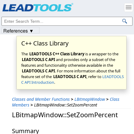
Products
|
Support
|
Contact Us
|
Intellectual Property Notices
© 1991-2023
Apryse Sofware Corp.
All Rights Reserved.
References ▼
C++ Class Library
The
LEADTOOLS C++ Class Library
is a wrapper to the
LEADTOOLS C API
and provides only a subset of the
features and functionality otherwise available in the
LEADTOOLS C API
. For more information about the full
feature set of the
LEADTOOLS C API
, refer to
LEADTOOLS
C API Introduction
.
Classes and Member Functions
>
LBitmapWindow
>
Class
Members
>
LBitmapWindow::SetZoomPercent
LBitmapWindow::SetZoomPercent
Summary