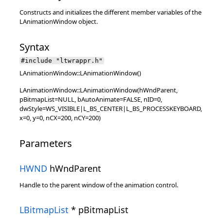
Constructs and initializes the different member variables of the
LAnimationWindow object.
Syntax
#include "ltwrappr.h"
LAnimationWindow::LAnimationWindow()
LAnimationWindow::LAnimationWindow(hWndParent,
pBitmapList=NULL, bAutoAnimate=FALSE, nID=0,
dwStyle=WS_VISIBLE|L_BS_CENTER|L_BS_PROCESSKEYBOARD,
x=0, y=0, nCX=200, nCY=200)
Parameters
HWND
hWndParent
Handle to the parent window of the animation control.
LBitmapList
* pBitmapList