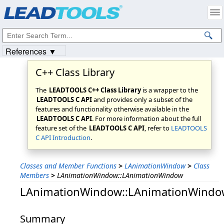
Products
|
Support
|
Contact Us
|
Intellectual Property Notices
© 1991-2023
Apryse Sofware Corp.
All Rights Reserved.
References ▼
C++ Class Library
The
LEADTOOLS C++ Class Library
is a wrapper to the
LEADTOOLS C API
and provides only a subset of the
features and functionality otherwise available in the
LEADTOOLS C API
. For more information about the full
feature set of the
LEADTOOLS C API
, refer to
LEADTOOLS
C API Introduction
.
Classes and Member Functions
>
LAnimationWindow
>
Class
Members
>
LAnimationWindow::LAnimationWindow
LAnimationWindow::LAnimationWindo
Summary