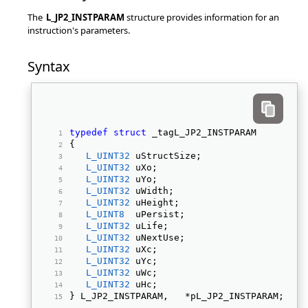
The
L_JP2_INSTPARAM
structure provides information for an
instruction's parameters.
Syntax
typedef
struct
 _tagL_JP2_INSTPARAM 
{ 
L_UINT32
 uStructSize; 
L_UINT32
 uXo; 
L_UINT32
 uYo; 
L_UINT32
 uWidth; 
L_UINT32
 uHeight; 
L_UINT8
  uPersist; 
L_UINT32
 uLife; 
L_UINT32
 uNextUse; 
L_UINT32
 uXc; 
L_UINT32
 uYc; 
L_UINT32
 uWc; 
L_UINT32
 uHc; 
} L_JP2_INSTPARAM,   *pL_JP2_INSTPARAM; 