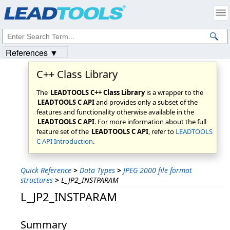
Products
|
Support
|
Contact Us
|
Intellectual Property Notices
© 1991-2023
Apryse Sofware Corp.
All Rights Reserved.
References ▼
C++ Class Library
The
LEADTOOLS C++ Class Library
is a wrapper to the
LEADTOOLS C API
and provides only a subset of the
features and functionality otherwise available in the
LEADTOOLS C API
. For more information about the full
feature set of the
LEADTOOLS C API
, refer to
LEADTOOLS
C API Introduction
.
Quick Reference
>
Data Types
>
JPEG 2000 file format
structures
>
L_JP2_INSTPARAM
L_JP2_INSTPARAM
Summary