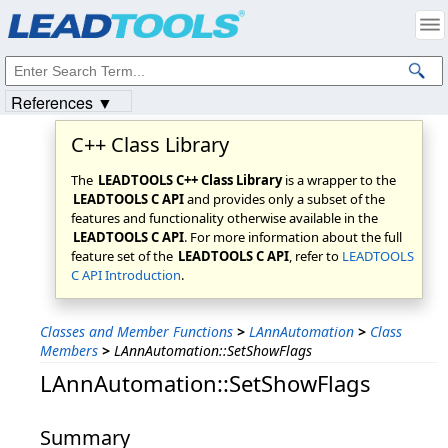
Products
|
Support
|
Contact Us
|
Intellectual Property Notices
© 1991-2023
Apryse Sofware Corp.
All Rights Reserved.
References ▼
C++ Class Library
The
LEADTOOLS C++ Class Library
is a wrapper to the
LEADTOOLS C API
and provides only a subset of the
features and functionality otherwise available in the
LEADTOOLS C API
. For more information about the full
feature set of the
LEADTOOLS C API
, refer to
LEADTOOLS
C API Introduction
.
Classes and Member Functions
>
LAnnAutomation
>
Class
Members
>
LAnnAutomation::SetShowFlags
LAnnAutomation::SetShowFlags
Summary