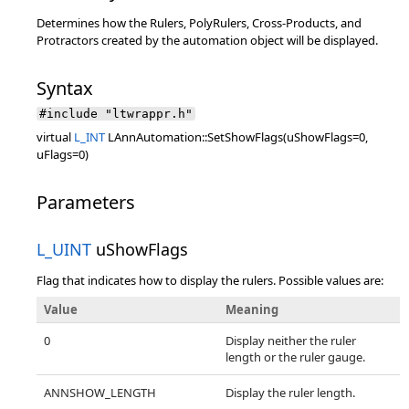
Determines how the Rulers, PolyRulers, Cross-Products, and
Protractors created by the automation object will be displayed.
Syntax
#include "ltwrappr.h"
virtual
L_INT
LAnnAutomation::SetShowFlags(uShowFlags=0,
uFlags=0)
Parameters
L_UINT
uShowFlags
Flag that indicates how to display the rulers. Possible values are:
Value
Meaning
0
Display neither the ruler
length or the ruler gauge.
ANNSHOW_LENGTH
Display the ruler length.