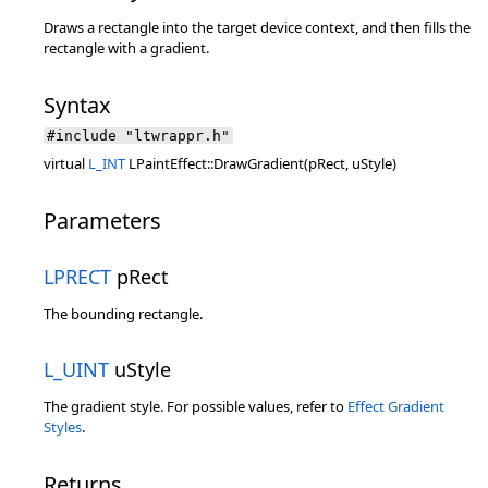
Draws a rectangle into the target device context, and then fills the
rectangle with a gradient.
Syntax
#include "ltwrappr.h"
virtual
L_INT
LPaintEffect::DrawGradient(pRect, uStyle)
Parameters
LPRECT
pRect
The bounding rectangle.
L_UINT
uStyle
The gradient style. For possible values, refer to
Effect Gradient
Styles
.
Returns