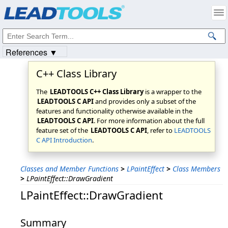
Products
|
Support
|
Contact Us
|
Intellectual Property Notices
© 1991-2023
Apryse Sofware Corp.
All Rights Reserved.
References ▼
C++ Class Library
The
LEADTOOLS C++ Class Library
is a wrapper to the
LEADTOOLS C API
and provides only a subset of the
features and functionality otherwise available in the
LEADTOOLS C API
. For more information about the full
feature set of the
LEADTOOLS C API
, refer to
LEADTOOLS
C API Introduction
.
Classes and Member Functions
>
LPaintEffect
>
Class Members
>
LPaintEffect::DrawGradient
LPaintEffect::DrawGradient
Summary