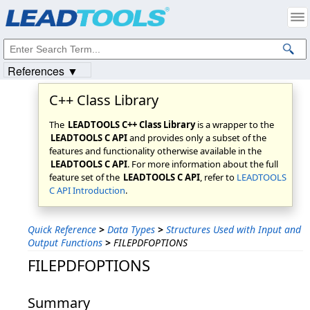
Products
|
Support
|
Contact Us
|
Intellectual Property Notices
© 1991-2023
Apryse Sofware Corp.
All Rights Reserved.
References ▼
C++ Class Library
The
LEADTOOLS C++ Class Library
is a wrapper to the
LEADTOOLS C API
and provides only a subset of the
features and functionality otherwise available in the
LEADTOOLS C API
. For more information about the full
feature set of the
LEADTOOLS C API
, refer to
LEADTOOLS
C API Introduction
.
Quick Reference
>
Data Types
>
Structures Used with Input and
Output Functions
>
FILEPDFOPTIONS
FILEPDFOPTIONS
Summary