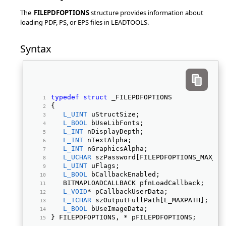
The
FILEPDFOPTIONS
structure provides information about
loading PDF, PS, or EPS files in LEADTOOLS.
Syntax
typedef
struct
 _FILEPDFOPTIONS 
{ 
L_UINT
 uStructSize; 
L_BOOL
 bUseLibFonts; 
L_INT
 nDisplayDepth; 
L_INT
 nTextAlpha; 
L_INT
 nGraphicsAlpha; 
L_UCHAR
 szPassword[FILEPDFOPTIONS_MAX_PA
L_UINT
 uFlags; 
L_BOOL
 bCallbackEnabled; 
   BITMAPLOADCALLBACK pfnLoadCallback; 
L_VOID
* pCallbackUserData; 
L_TCHAR
 szOutputFullPath[L_MAXPATH]; 
L_BOOL
 bUseImageData; 
} FILEPDFOPTIONS, * pFILEPDFOPTIONS; 