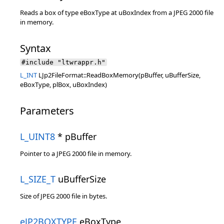
Reads a box of type eBoxType at uBoxIndex from a JPEG 2000 file
in memory.
Syntax
#include "ltwrappr.h"
L_INT
LJp2FileFormat::ReadBoxMemory(pBuffer, uBufferSize,
eBoxType, plBox, uBoxIndex)
Parameters
L_UINT8
* pBuffer
Pointer to a JPEG 2000 file in memory.
L_SIZE_T
uBufferSize
Size of JPEG 2000 file in bytes.
eJP2BOXTYPE
eBoxType