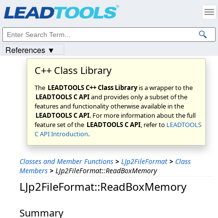
Products
|
Support
|
Contact Us
|
Intellectual Property Notices
© 1991-2023
Apryse Sofware Corp.
All Rights Reserved.
References ▼
C++ Class Library
The
LEADTOOLS C++ Class Library
is a wrapper to the
LEADTOOLS C API
and provides only a subset of the
features and functionality otherwise available in the
LEADTOOLS C API
. For more information about the full
feature set of the
LEADTOOLS C API
, refer to
LEADTOOLS
C API Introduction
.
Classes and Member Functions
>
LJp2FileFormat
>
Class
Members
>
LJp2FileFormat::ReadBoxMemory
LJp2FileFormat::ReadBoxMemory
Summary