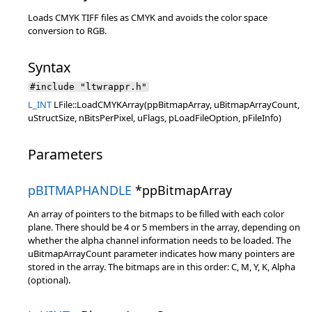
Loads CMYK TIFF files as CMYK and avoids the color space
conversion to RGB.
Syntax
#include "ltwrappr.h"
L_INT
LFile::LoadCMYKArray(ppBitmapArray, uBitmapArrayCount,
uStructSize, nBitsPerPixel, uFlags, pLoadFileOption, pFileInfo)
Parameters
pBITMAPHANDLE
*ppBitmapArray
An array of pointers to the bitmaps to be filled with each color
plane. There should be 4 or 5 members in the array, depending on
whether the alpha channel information needs to be loaded. The
uBitmapArrayCount parameter indicates how many pointers are
stored in the array. The bitmaps are in this order: C, M, Y, K, Alpha
(optional).