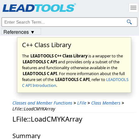
Products
|
Support
|
Contact Us
|
Intellectual Property Notices
© 1991-2023
Apryse Sofware Corp.
All Rights Reserved.
References ▼
C++ Class Library
The
LEADTOOLS C++ Class Library
is a wrapper to the
LEADTOOLS C API
and provides only a subset of the
features and functionality otherwise available in the
LEADTOOLS C API
. For more information about the full
feature set of the
LEADTOOLS C API
, refer to
LEADTOOLS
C API Introduction
.
Classes and Member Functions
>
LFile
>
Class Members
>
LFile::LoadCMYKArray
LFile::LoadCMYKArray
Summary