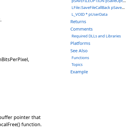
pSAVEFILEOPTION pSaveOptions
LFile::SaveFileCallBack pSaveCallBack
L_VOID * pUserData
.
Returns
Comments
Required DLLs and Libraries
Platforms
See Also
Functions
BitsPerPixel,
Topics
Example
uffer pointer that
calFree() function.