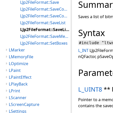
Summar
LJp2FileFormat::Save
LJp2FileFormat::SaveComposite
LJp2FileFormat::SaveCompositeMemory
Saves a list of bi
LJp2FileFormat::SaveList
LJp2FileFormat::SaveListMemory
Syntax
LJp2FileFormat::SaveMemory
LJp2FileFormat::SetBoxes
#include "ltw
LMarker
L_INT
LJp2FileForm
nQFactor, pSaveOp
LMemoryFile
LOptimize
Paramet
LPaint
LPaintEffect
LPlayBack
L_UINT8
** 
LPrint
LScanner
Pointer to a memo
LScreenCapture
contains the saved
LSettings