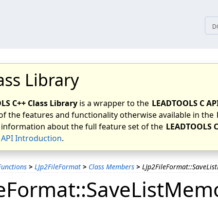
tices
D
ass Library
S C++ Class Library
is a wrapper to the
LEADTOOLS C AP
of the features and functionality otherwise available in the
 information about the full feature set of the
LEADTOOLS C
API Introduction
.
unctions
>
LJp2FileFormat
>
Class Members
>
LJp2FileFormat::SaveLi
leFormat::SaveListMem