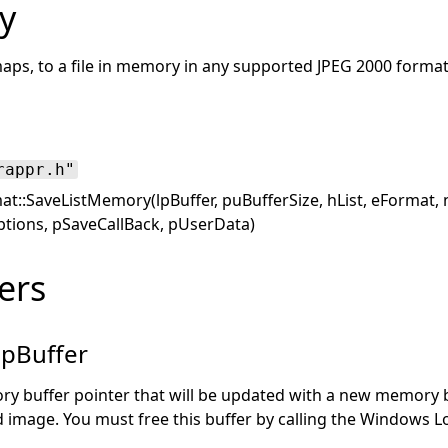
y
tmaps, to a file in memory in any supported JPEG 2000 format
rappr.h"
at::SaveListMemory(lpBuffer, puBufferSize, hList, eFormat, n
tions, pSaveCallBack, pUserData)
ers
lpBuffer
ry buffer pointer that will be updated with a new memory b
 image. You must free this buffer by calling the Windows Lo