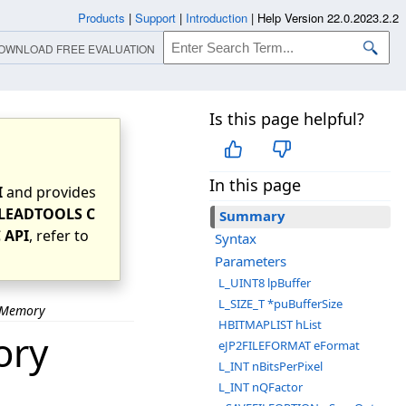
Products
|
Support
|
Introduction
|
Help Version 22.0.2023.2.2
OWNLOAD FREE EVALUATION
Is this page helpful?
In this page
I
and provides
LEADTOOLS C
Summary
 API
, refer to
Syntax
Parameters
L_UINT8 lpBuffer
L_SIZE_T *puBufferSize
stMemory
HBITMAPLIST hList
ory
eJP2FILEFORMAT eFormat
L_INT nBitsPerPixel
L_INT nQFactor