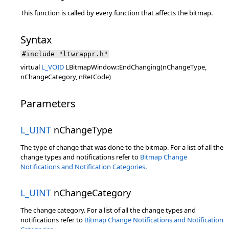
This function is called by every function that affects the bitmap.
Syntax
#include "ltwrappr.h"
virtual
L_VOID
LBitmapWindow::EndChanging(nChangeType,
nChangeCategory, nRetCode)
Parameters
L_UINT
nChangeType
The type of change that was done to the bitmap. For a list of all the
change types and notifications refer to
Bitmap Change
Notifications and Notification Categories
.
L_UINT
nChangeCategory
The change category. For a list of all the change types and
notifications refer to
Bitmap Change Notifications and Notification