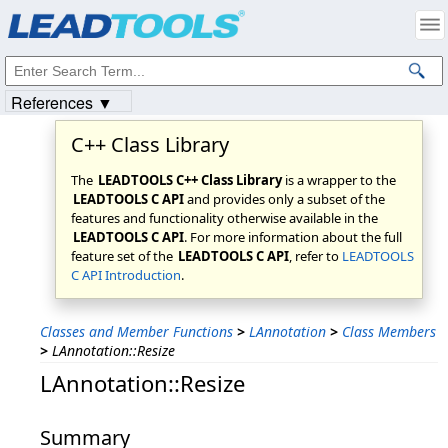
Products
|
Support
|
Contact Us
|
Intellectual Property Notices
© 1991-2023
Apryse Sofware Corp.
All Rights Reserved.
References ▼
C++ Class Library
The
LEADTOOLS C++ Class Library
is a wrapper to the
LEADTOOLS C API
and provides only a subset of the
features and functionality otherwise available in the
LEADTOOLS C API
. For more information about the full
feature set of the
LEADTOOLS C API
, refer to
LEADTOOLS
C API Introduction
.
Classes and Member Functions
>
LAnnotation
>
Class Members
>
LAnnotation::Resize
LAnnotation::Resize
Summary