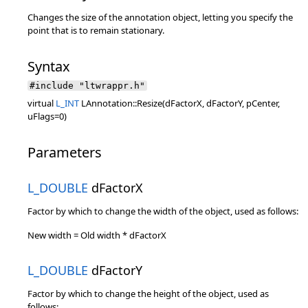
Changes the size of the annotation object, letting you specify the
point that is to remain stationary.
Syntax
#include "ltwrappr.h"
virtual
L_INT
LAnnotation::Resize(dFactorX, dFactorY, pCenter,
uFlags=0)
Parameters
L_DOUBLE
dFactorX
Factor by which to change the width of the object, used as follows:
New width = Old width * dFactorX
L_DOUBLE
dFactorY
Factor by which to change the height of the object, used as
follows: