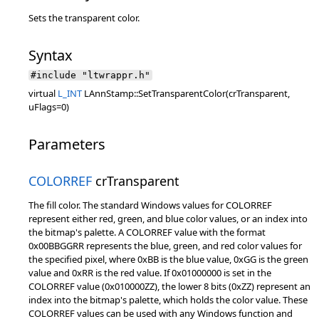
Sets the transparent color.
Syntax
#include "ltwrappr.h"
virtual
L_INT
LAnnStamp::SetTransparentColor(crTransparent,
uFlags=0)
Parameters
COLORREF
crTransparent
The fill color. The standard Windows values for COLORREF
represent either red, green, and blue color values, or an index into
the bitmap's palette. A COLORREF value with the format
0x00BBGGRR represents the blue, green, and red color values for
the specified pixel, where 0xBB is the blue value, 0xGG is the green
value and 0xRR is the red value. If 0x01000000 is set in the
COLORREF value (0x010000ZZ), the lower 8 bits (0xZZ) represent an
index into the bitmap's palette, which holds the color value. These
COLORREF values can be used with any Windows function and