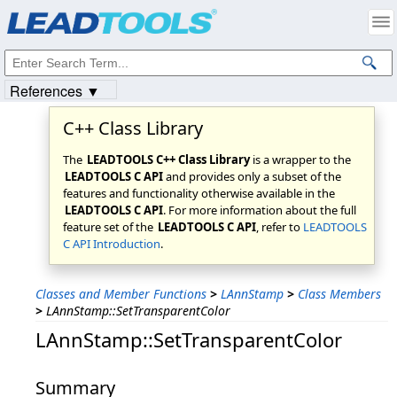
Products
|
Support
|
Contact Us
|
Intellectual Property Notices
© 1991-2023
Apryse Sofware Corp.
All Rights Reserved.
References ▼
C++ Class Library
The
LEADTOOLS C++ Class Library
is a wrapper to the
LEADTOOLS C API
and provides only a subset of the
features and functionality otherwise available in the
LEADTOOLS C API
. For more information about the full
feature set of the
LEADTOOLS C API
, refer to
LEADTOOLS
C API Introduction
.
Classes and Member Functions
>
LAnnStamp
>
Class Members
>
LAnnStamp::SetTransparentColor
LAnnStamp::SetTransparentColor
Summary