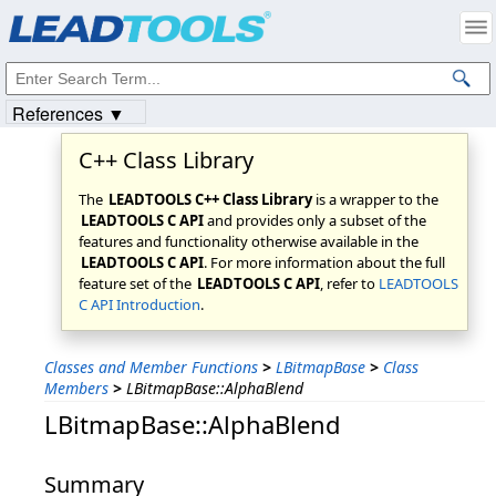
Products
|
Support
|
Contact Us
|
Intellectual Property Notices
© 1991-2023
Apryse Sofware Corp.
All Rights Reserved.
References ▼
C++ Class Library
The
LEADTOOLS C++ Class Library
is a wrapper to the
LEADTOOLS C API
and provides only a subset of the
features and functionality otherwise available in the
LEADTOOLS C API
. For more information about the full
feature set of the
LEADTOOLS C API
, refer to
LEADTOOLS
C API Introduction
.
Classes and Member Functions
>
LBitmapBase
>
Class
Members
>
LBitmapBase::AlphaBlend
LBitmapBase::AlphaBlend
Summary