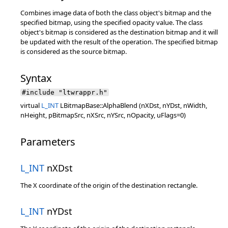
Combines image data of both the class object's bitmap and the
specified bitmap, using the specified opacity value. The class
object's bitmap is considered as the destination bitmap and it will
be updated with the result of the operation. The specified bitmap
is considered as the source bitmap.
Syntax
#include "ltwrappr.h"
virtual
L_INT
LBitmapBase::AlphaBlend (nXDst, nYDst, nWidth,
nHeight, pBitmapSrc, nXSrc, nYSrc, nOpacity, uFlags=0)
Parameters
L_INT
nXDst
The X coordinate of the origin of the destination rectangle.
L_INT
nYDst