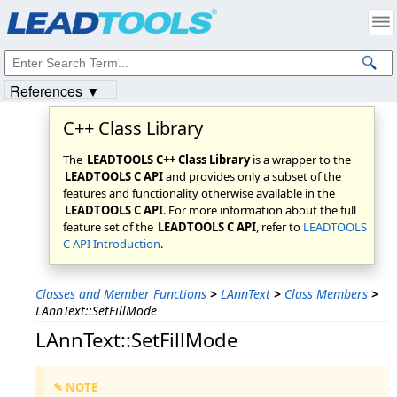
Products
|
Support
|
Contact Us
|
Intellectual Property Notices
© 1991-2023
Apryse Sofware Corp.
All Rights Reserved.
References ▼
C++ Class Library
The
LEADTOOLS C++ Class Library
is a wrapper to the
LEADTOOLS C API
and provides only a subset of the
features and functionality otherwise available in the
LEADTOOLS C API
. For more information about the full
feature set of the
LEADTOOLS C API
, refer to
LEADTOOLS
C API Introduction
.
Classes and Member Functions
>
LAnnText
>
Class Members
>
LAnnText::SetFillMode
LAnnText::SetFillMode
✎ NOTE