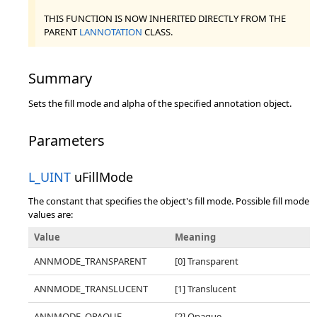
THIS FUNCTION IS NOW INHERITED DIRECTLY FROM THE
PARENT
LANNOTATION
CLASS.
Summary
Sets the fill mode and alpha of the specified annotation object.
Parameters
L_UINT
uFillMode
The constant that specifies the object's fill mode. Possible fill mode
values are:
Value
Meaning
ANNMODE_TRANSPARENT
[0] Transparent
ANNMODE_TRANSLUCENT
[1] Translucent
ANNMODE_OPAQUE
[2] Opaque